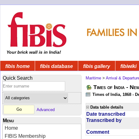
Your brick wall is in India!
fibis home
fibis database
fibis gallery
fibiwiki
Quick Search
Maritime
>
Arrival & Departur
Times of India - Ne
Times of India, 1868 - D
Data table details
Advanced
Date transcribed
Transcribed by
Menu
Home
Comment
FIBIS Membership