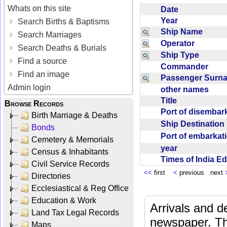
Whats on this site
Date
Year
Search Births & Baptisms
Ship Name
Search Marriages
Operator
Search Deaths & Burials
Ship Type
Find a source
Commander
Find an image
Passenger Sur
Admin login
other names
Title
Browse Records
Port of disemba
Birth Marriage & Deaths
Ship Destinatio
Bonds
Port of embarka
Cemetery & Memorials
year
Census & Inhabitants
Times of India E
Civil Service Records
<<
first
<
previous next
Directories
Ecclesiastical & Reg Office
Education & Work
Arrivals and d
Land Tax Legal Records
newspaper. Th
Maps