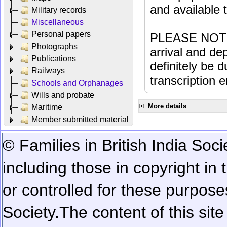
and available
Military records
Miscellaneous
Personal papers
PLEASE NOTE: 
Photographs
arrival and dep
Publications
definitely be 
Railways
transcription e
Schools and Orphanages
Wills and probate
More details
Maritime
Member submitted material
© Families in British India Soci
including those in copyright in
or controlled for these purposes
Society.
The content of this sit