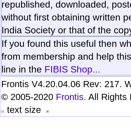
republished, downloaded, poste
without first obtaining written 
India Society or that of the cop
If you found this useful then wh
from membership and help this 
line in the
FIBIS Shop...
Frontis V4.20.04.06 Rev: 217. W
© 2005-2020
Frontis
. All Right
text size