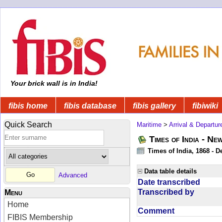
Your brick wall is in India!
fibis home
fibis database
fibis gallery
fibiwiki
Quick Search
Maritime
>
Arrival & Departur
Times of India - Ne
Times of India, 1868 - D
Data table details
Advanced
Date transcribed
Transcribed by
Menu
Home
Comment
FIBIS Membership