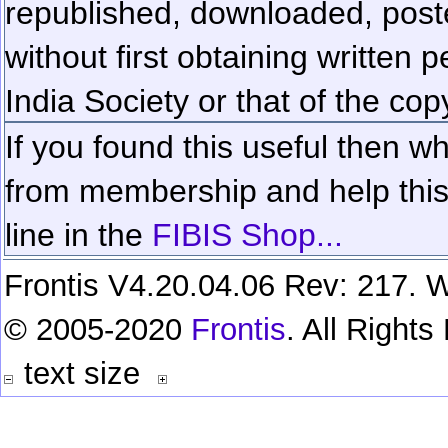
republished, downloaded, poste
without first obtaining written 
India Society or that of the cop
If you found this useful then wh
from membership and help this 
line in the
FIBIS Shop...
Frontis V4.20.04.06 Rev: 217. W
© 2005-2020
Frontis
. All Right
text size