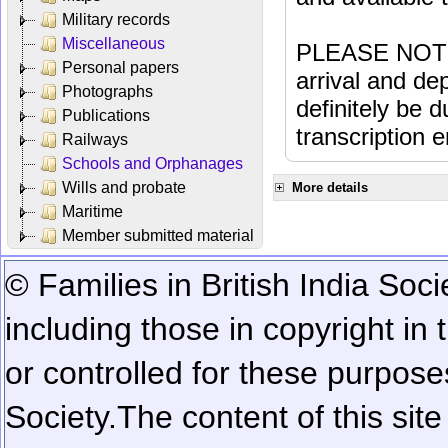
Military records
Miscellaneous
PLEASE NOTE: 
Personal papers
arrival and dep
Photographs
definitely be 
Publications
transcription e
Railways
Schools and Orphanages
Wills and probate
More details
Maritime
Member submitted material
© Families in British India Soci
including those in copyright in
or controlled for these purposes
Society.
The content of this sit