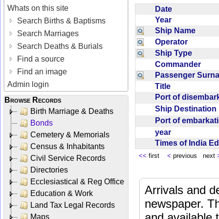
Whats on this site
Date
Year
Search Births & Baptisms
Ship Name
Search Marriages
Operator
Search Deaths & Burials
Ship Type
Find a source
Commander
Find an image
Passenger Sur
Admin login
Title
Port of disemba
Browse Records
Ship Destinatio
Birth Marriage & Deaths
Port of embarka
Bonds
year
Cemetery & Memorials
Times of India E
Census & Inhabitants
<<
first
<
previous next
Civil Service Records
Directories
Ecclesiastical & Reg Office
Arrivals and d
Education & Work
newspaper. Th
Land Tax Legal Records
and available
Maps