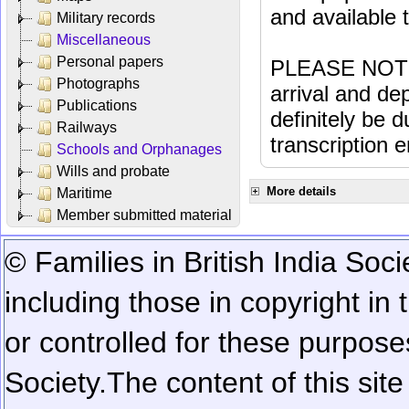
and available
Military records
Miscellaneous
Personal papers
PLEASE NOTE: 
Photographs
arrival and dep
Publications
definitely be 
Railways
transcription e
Schools and Orphanages
Wills and probate
More details
Maritime
Member submitted material
© Families in British India Soci
including those in copyright in
or controlled for these purposes
Society.
The content of this sit