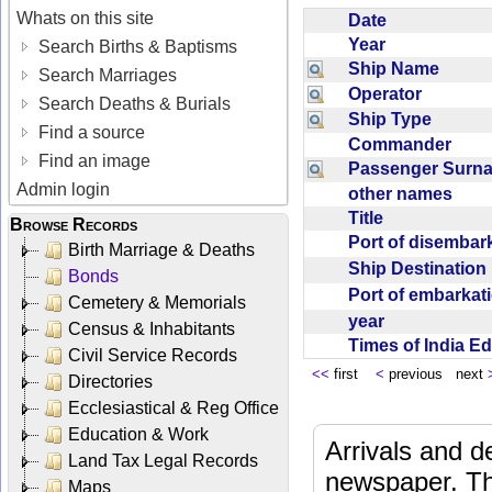
Whats on this site
Date
Year
Search Births & Baptisms
Ship Name
Search Marriages
Operator
Search Deaths & Burials
Ship Type
Find a source
Commander
Find an image
Passenger Sur
Admin login
other names
Title
Browse Records
Port of disemba
Birth Marriage & Deaths
Ship Destinatio
Bonds
Port of embarka
Cemetery & Memorials
year
Census & Inhabitants
Times of India E
Civil Service Records
<<
first
<
previous next
Directories
Ecclesiastical & Reg Office
Education & Work
Arrivals and d
Land Tax Legal Records
newspaper. Th
Maps