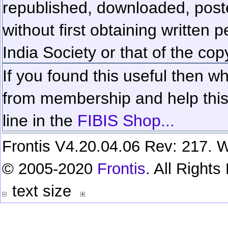
republished, downloaded, poste
without first obtaining written 
India Society or that of the cop
If you found this useful then wh
from membership and help this 
line in the
FIBIS Shop...
Frontis V4.20.04.06 Rev: 217. W
© 2005-2020
Frontis
. All Right
text size