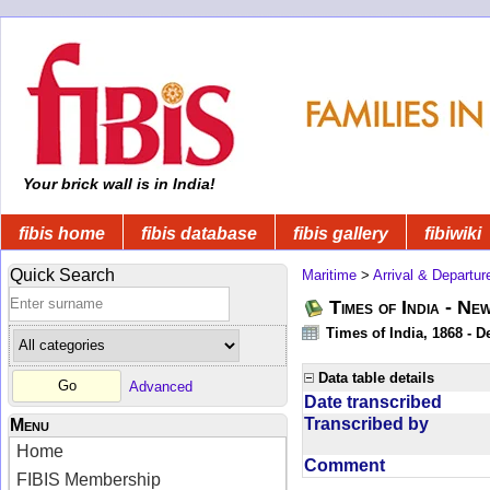
Your brick wall is in India!
fibis home
fibis database
fibis gallery
fibiwiki
Quick Search
Maritime
>
Arrival & Departur
Times of India - Ne
Times of India, 1868 - D
Data table details
Advanced
Date transcribed
Transcribed by
Menu
Home
Comment
FIBIS Membership