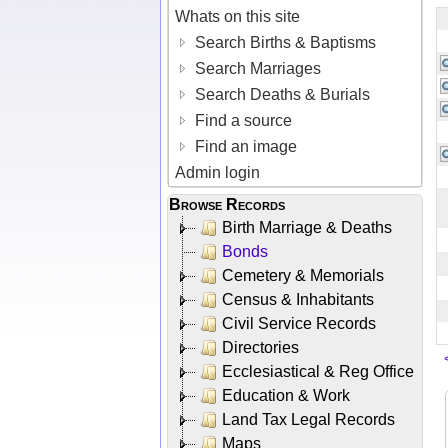
Whats on this site
Search Births & Baptisms
Search Marriages
Search Deaths & Burials
Find a source
Find an image
Admin login
Browse Records
Birth Marriage & Deaths
Bonds
Cemetery & Memorials
Census & Inhabitants
Civil Service Records
Directories
Ecclesiastical & Reg Office
Education & Work
Land Tax Legal Records
Maps