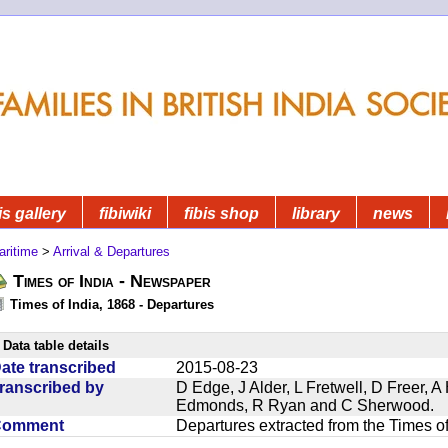
is gallery
fibiwiki
fibis shop
library
news
aritime
>
Arrival & Departures
Times of India - Newspaper
Times of India, 1868 - Departures
Data table details
ate transcribed
2015-08-23
ranscribed by
D Edge, J Alder, L Fretwell, D Freer,
Edmonds, R Ryan and C Sherwood.
Comment
Departures extracted from the Times o