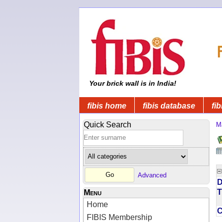
Your brick wall is in India!
fibis home
fibis database
fib
Quick Search
M
Advanced
D
T
Menu
Home
FIBIS Membership