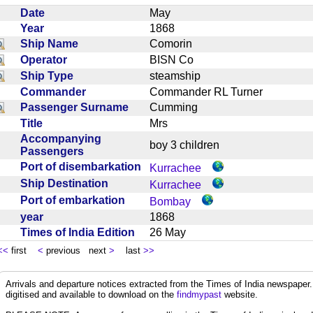
Date
May
Year
1868
Ship Name
Comorin
Operator
BISN Co
Ship Type
steamship
Commander
Commander RL Turner
Passenger Surname
Cumming
Title
Mrs
Accompanying
boy 3 children
Passengers
Port of disembarkation
Kurrachee
Ship Destination
Kurrachee
Port of embarkation
Bombay
year
1868
Times of India Edition
26 May
<<
first
<
previous next
>
last
>>
Arrivals and departure notices extracted from the Times of India newspape
digitised and available to download on the
findmypast
website.