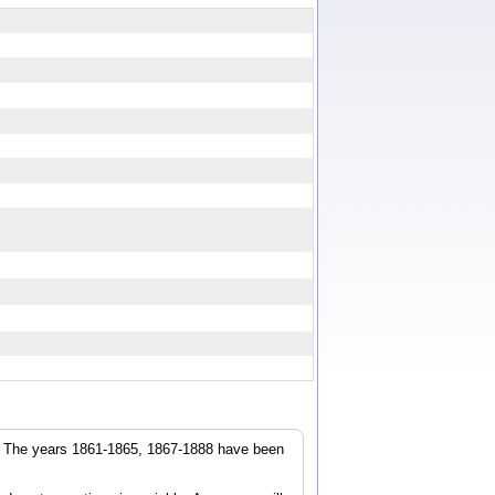
r. The years 1861-1865, 1867-1888 have been