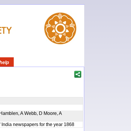
help
 A Hamblen, A Webb, D Moore, A
f India newspapers for the year 1868