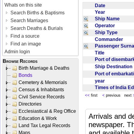
Whats on this site
Date
Year
Search Births & Baptisms
Ship Name
Search Marriages
Operator
Search Deaths & Burials
Ship Type
Find a source
Commander
Find an image
Passenger Sur
Admin login
Title
Port of disemba
Browse Records
Ship Destinatio
Birth Marriage & Deaths
Port of embarka
Bonds
year
Cemetery & Memorials
Times of India E
Census & Inhabitants
<<
first
<
previous next
Civil Service Records
Directories
Ecclesiastical & Reg Office
Arrivals and d
Education & Work
newspaper. Th
Land Tax Legal Records
and available
Maps