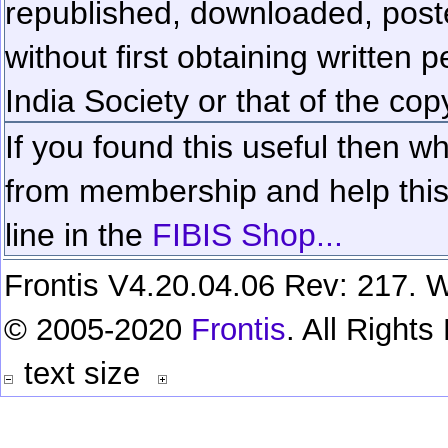
republished, downloaded, poste
without first obtaining written 
India Society or that of the cop
If you found this useful then wh
from membership and help this 
line in the
FIBIS Shop...
Frontis V4.20.04.06 Rev: 217. W
© 2005-2020
Frontis
. All Right
text size