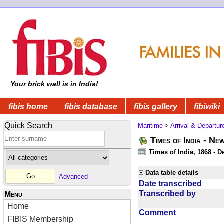
Your brick wall is in India!
fibis home
fibis database
fibis gallery
fibiwiki
Quick Search
Maritime
>
Arrival & Departur
Times of India - Ne
Times of India, 1868 - D
Data table details
Advanced
Date transcribed
Transcribed by
Menu
Home
Comment
FIBIS Membership