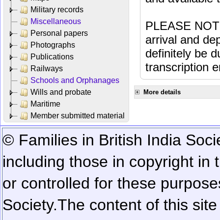
Military records
Miscellaneous
PLEASE NOTE: 
Personal papers
arrival and dep
Photographs
definitely be 
Publications
transcription e
Railways
Schools and Orphanages
Wills and probate
More details
Maritime
Member submitted material
© Families in British India Soci
including those in copyright in
or controlled for these purposes
Society.
The content of this sit