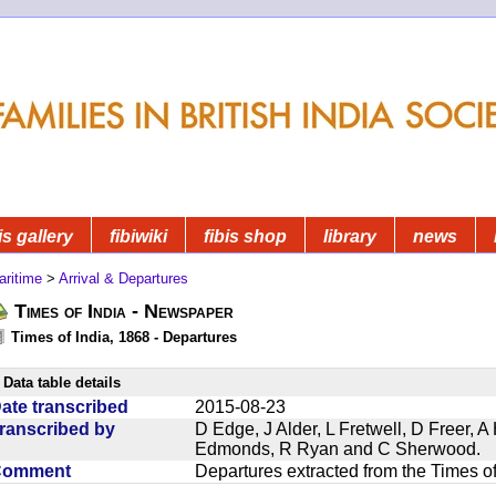
is gallery
fibiwiki
fibis shop
library
news
aritime
>
Arrival & Departures
Times of India - Newspaper
Times of India, 1868 - Departures
Data table details
ate transcribed
2015-08-23
ranscribed by
D Edge, J Alder, L Fretwell, D Freer,
Edmonds, R Ryan and C Sherwood.
Comment
Departures extracted from the Times o