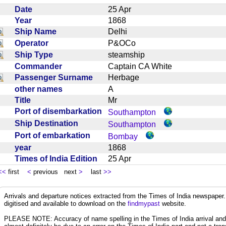
Date
25 Apr
Year
1868
Ship Name
Delhi
Operator
P&OCo
Ship Type
steamship
Commander
Captain CA White
Passenger Surname
Herbage
other names
A
Title
Mr
Port of disembarkation
Southampton
Ship Destination
Southampton
Port of embarkation
Bombay
year
1868
Times of India Edition
25 Apr
<<
first
<
previous next
>
last
>>
Arrivals and departure notices extracted from the Times of India newspape
digitised and available to download on the
findmypast
website.
PLEASE NOTE: Accuracy of name spelling in the Times of India arrival and de