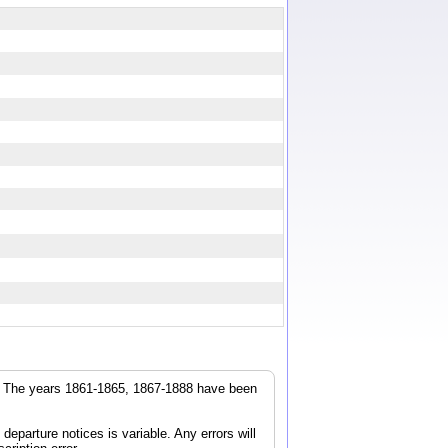
r. The years 1861-1865, 1867-1888 have been
parture notices is variable. Any errors will