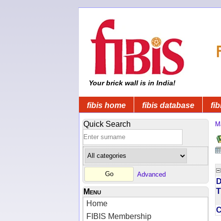
Your brick wall is in India!
fibis home
fibis database
fib
Quick Search
M
Advanced
D
T
Menu
Home
FIBIS Membership