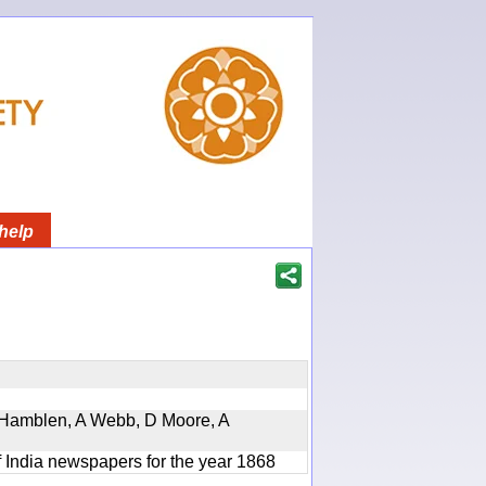
help
 A Hamblen, A Webb, D Moore, A
f India newspapers for the year 1868