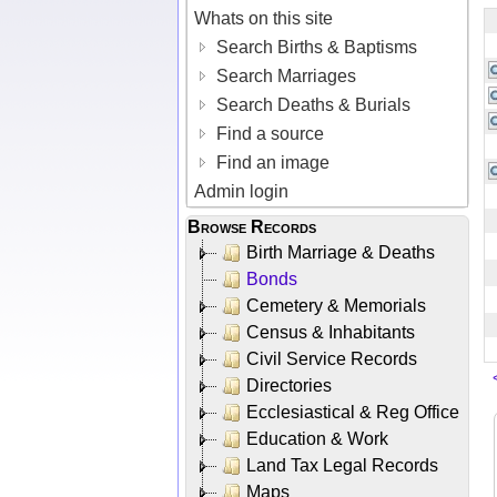
Whats on this site
Search Births & Baptisms
Search Marriages
Search Deaths & Burials
Find a source
Find an image
Admin login
Browse Records
Birth Marriage & Deaths
Bonds
Cemetery & Memorials
Census & Inhabitants
Civil Service Records
Directories
Ecclesiastical & Reg Office
Education & Work
Land Tax Legal Records
Maps