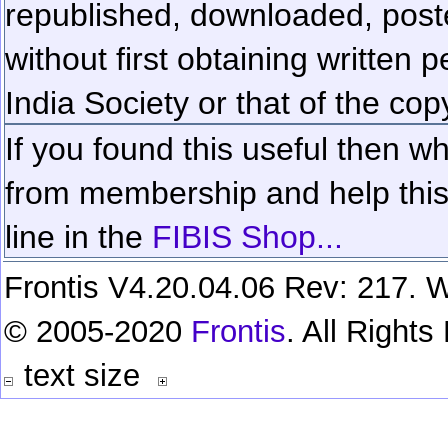
republished, downloaded, poste
without first obtaining written 
India Society or that of the cop
If you found this useful then wh
from membership and help this 
line in the
FIBIS Shop...
Frontis V4.20.04.06 Rev: 217. W
© 2005-2020
Frontis
. All Right
text size