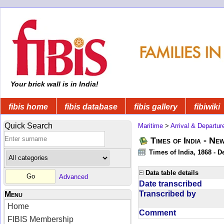
Your brick wall is in India!
fibis home
fibis database
fibis gallery
fibiwiki
Quick Search
Maritime
>
Arrival & Departur
Times of India - Ne
Times of India, 1868 - D
Data table details
Advanced
Date transcribed
Transcribed by
Menu
Home
Comment
FIBIS Membership