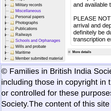
and available
Military records
Miscellaneous
Personal papers
PLEASE NOTE: 
Photographs
arrival and dep
Publications
definitely be 
Railways
transcription e
Schools and Orphanages
Wills and probate
More details
Maritime
Member submitted material
© Families in British India Soci
including those in copyright in
or controlled for these purposes
Society.
The content of this sit