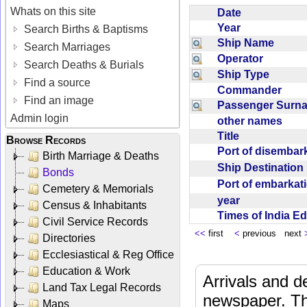
Whats on this site
Date
Year
Search Births & Baptisms
Ship Name
Search Marriages
Operator
Search Deaths & Burials
Ship Type
Find a source
Commander
Find an image
Passenger Sur
Admin login
other names
Title
Browse Records
Port of disemba
Birth Marriage & Deaths
Ship Destinatio
Bonds
Port of embarka
Cemetery & Memorials
year
Census & Inhabitants
Times of India E
Civil Service Records
<<
first
<
previous next
Directories
Ecclesiastical & Reg Office
Education & Work
Arrivals and d
Land Tax Legal Records
newspaper. Th
Maps