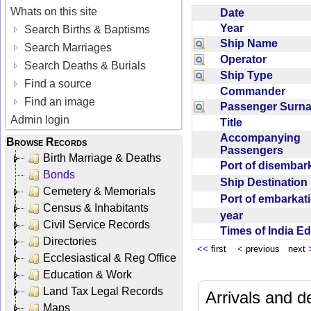
Whats on this site
Date
Year
Search Births & Baptisms
Ship Name
Search Marriages
Operator
Search Deaths & Burials
Ship Type
Find a source
Commander
Find an image
Passenger Sur
Admin login
Title
Accompanying
Browse Records
Passengers
Birth Marriage & Deaths
Port of disemba
Bonds
Ship Destinatio
Cemetery & Memorials
Port of embarka
Census & Inhabitants
year
Civil Service Records
Times of India E
Directories
<<
first
<
previous next
Ecclesiastical & Reg Office
Education & Work
Land Tax Legal Records
Arrivals and d
Maps