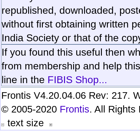
republished, downloaded, poste
without first obtaining written 
India Society or that of the cop
If you found this useful then wh
from membership and help this 
line in the
FIBIS Shop...
Frontis V4.20.04.06 Rev: 217. W
© 2005-2020
Frontis
. All Right
text size