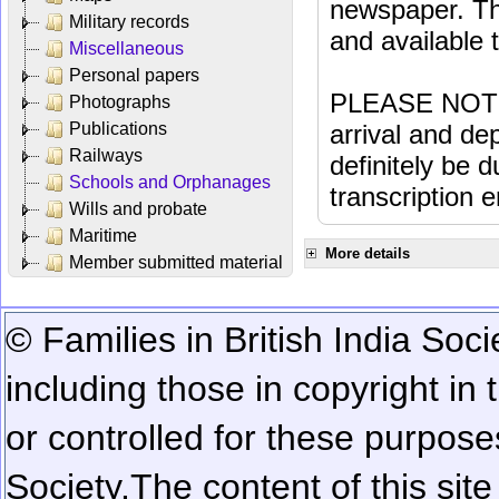
newspaper. Th
Military records
and available
Miscellaneous
Personal papers
PLEASE NOTE: 
Photographs
Publications
arrival and dep
Railways
definitely be 
Schools and Orphanages
transcription e
Wills and probate
Maritime
More details
Member submitted material
© Families in British India Soci
including those in copyright in
or controlled for these purposes
Society.
The content of this sit