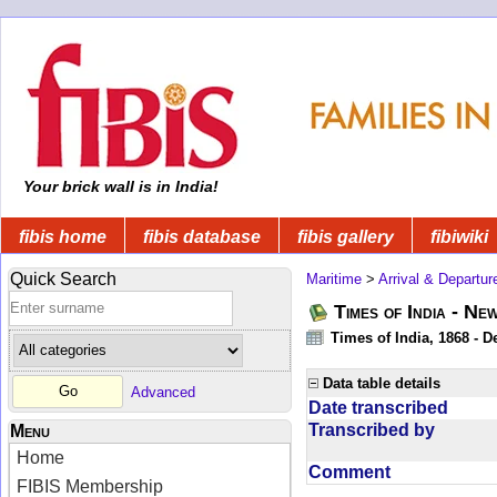
Your brick wall is in India!
fibis home
fibis database
fibis gallery
fibiwiki
Quick Search
Maritime
>
Arrival & Departur
Times of India - Ne
Times of India, 1868 - D
Data table details
Advanced
Date transcribed
Transcribed by
Menu
Home
Comment
FIBIS Membership