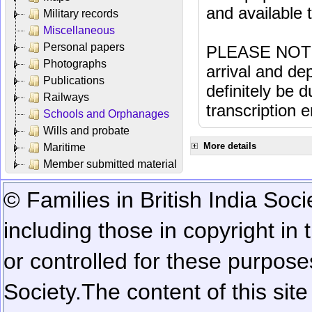
and available
Military records
Miscellaneous
Personal papers
PLEASE NOTE: 
Photographs
arrival and dep
Publications
definitely be 
Railways
transcription e
Schools and Orphanages
Wills and probate
More details
Maritime
Member submitted material
© Families in British India Soci
including those in copyright in
or controlled for these purposes
Society.
The content of this sit