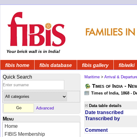
Your brick wall is in India!
fibis home
fibis database
fibis gallery
fibiwiki
Quick Search
Maritime
>
Arrival & Departur
Times of India - Ne
Times of India, 1868 - D
Data table details
Advanced
Date transcribed
Transcribed by
Menu
Home
Comment
FIBIS Membership