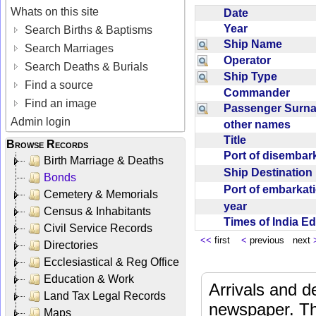
Whats on this site
Date
Year
Search Births & Baptisms
Ship Name
Search Marriages
Operator
Search Deaths & Burials
Ship Type
Find a source
Commander
Find an image
Passenger Sur
Admin login
other names
Title
Browse Records
Port of disemba
Birth Marriage & Deaths
Ship Destinatio
Bonds
Port of embarka
Cemetery & Memorials
year
Census & Inhabitants
Times of India E
Civil Service Records
<<
first
<
previous next
Directories
Ecclesiastical & Reg Office
Education & Work
Arrivals and d
Land Tax Legal Records
newspaper. Th
Maps