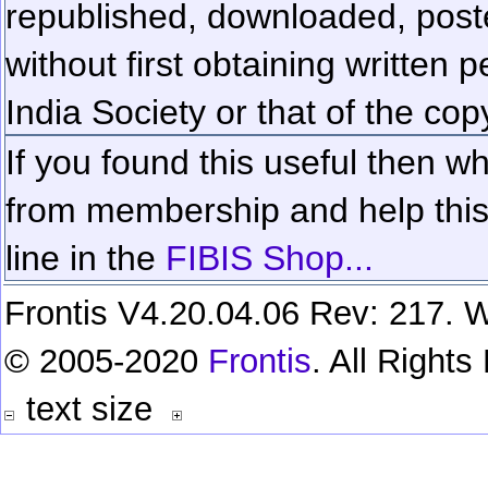
republished, downloaded, poste
without first obtaining written 
India Society or that of the cop
If you found this useful then wh
from membership and help this 
line in the
FIBIS Shop...
Frontis V4.20.04.06 Rev: 217. W
© 2005-2020
Frontis
. All Right
text size