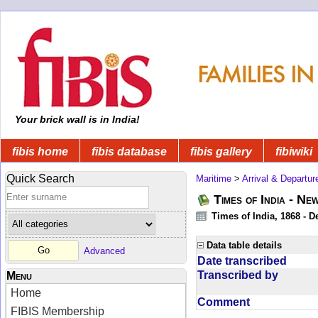
Your brick wall is in India!
fibis home
fibis database
fibis gallery
fibiwiki
Quick Search
Maritime
>
Arrival & Departur
Times of India - Ne
Times of India, 1868 - D
Data table details
Advanced
Date transcribed
Transcribed by
Menu
Home
Comment
FIBIS Membership