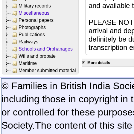
and available
Military records
Miscellaneous
Personal papers
PLEASE NOTE: 
Photographs
arrival and dep
Publications
definitely be 
Railways
transcription e
Schools and Orphanages
Wills and probate
More details
Maritime
Member submitted material
© Families in British India Soci
including those in copyright in
or controlled for these purposes
Society.
The content of this sit