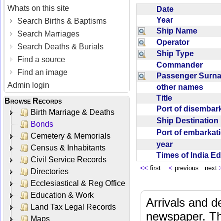
Whats on this site
Date
Year
Search Births & Baptisms
Ship Name
Search Marriages
Operator
Search Deaths & Burials
Ship Type
Find a source
Commander
Find an image
Passenger Sur
Admin login
other names
Title
Browse Records
Port of disemba
Birth Marriage & Deaths
Ship Destinatio
Bonds
Port of embarka
Cemetery & Memorials
year
Census & Inhabitants
Times of India E
Civil Service Records
<<
first
<
previous next
Directories
Ecclesiastical & Reg Office
Education & Work
Arrivals and d
Land Tax Legal Records
newspaper. Th
Maps