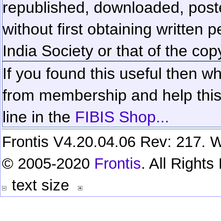
republished, downloaded, poste
without first obtaining written 
India Society or that of the cop
If you found this useful then wh
from membership and help this 
line in the
FIBIS Shop...
Frontis V4.20.04.06 Rev: 217. W
© 2005-2020
Frontis
. All Right
text size