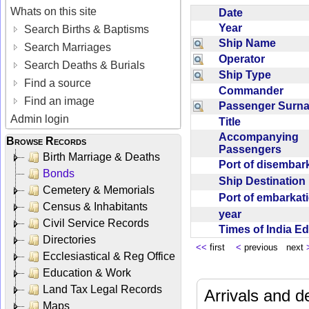
Whats on this site
Date
Year
Search Births & Baptisms
Ship Name
Search Marriages
Operator
Search Deaths & Burials
Ship Type
Find a source
Commander
Find an image
Passenger Sur
Admin login
Title
Accompanying
Browse Records
Passengers
Birth Marriage & Deaths
Port of disemba
Bonds
Ship Destinatio
Cemetery & Memorials
Port of embarka
Census & Inhabitants
year
Civil Service Records
Times of India E
Directories
<<
first
<
previous next
Ecclesiastical & Reg Office
Education & Work
Land Tax Legal Records
Arrivals and d
Maps