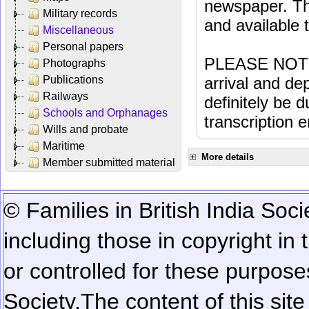
newspaper. Th
Military records
and available
Miscellaneous
Personal papers
PLEASE NOTE: 
Photographs
Publications
arrival and dep
Railways
definitely be 
Schools and Orphanages
transcription e
Wills and probate
Maritime
More details
Member submitted material
© Families in British India Soci
including those in copyright in
or controlled for these purposes
Society.
The content of this sit