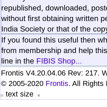
republished, downloaded, poste
without first obtaining written 
India Society or that of the cop
If you found this useful then wh
from membership and help this 
line in the
FIBIS Shop...
Frontis V4.20.04.06 Rev: 217. W
© 2005-2020
Frontis
. All Right
text size