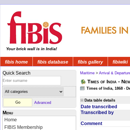
Your brick wall is in India!
fibis home
fibis database
fibis gallery
fibiwiki
Quick Search
Maritime
>
Arrival & Departur
Times of India - Ne
Times of India, 1868 - D
Data table details
Advanced
Date transcribed
Transcribed by
Menu
Home
Comment
FIBIS Membership