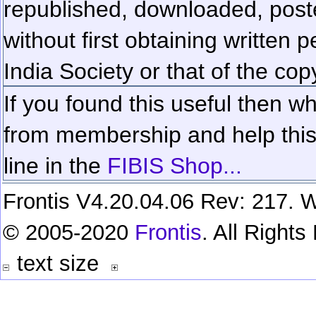
republished, downloaded, poste
without first obtaining written 
India Society or that of the cop
If you found this useful then wh
from membership and help this 
line in the
FIBIS Shop...
Frontis V4.20.04.06 Rev: 217. W
© 2005-2020
Frontis
. All Right
text size