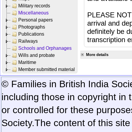
Military records
Miscellaneous
PLEASE NOTE: 
Personal papers
arrival and dep
Photographs
definitely be 
Publications
transcription e
Railways
Schools and Orphanages
More details
Wills and probate
Maritime
Member submitted material
© Families in British India Soci
including those in copyright in
or controlled for these purposes
Society.
The content of this sit