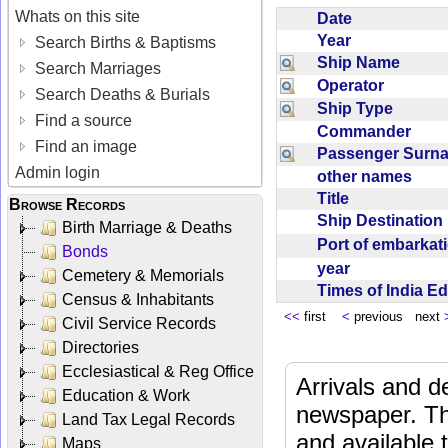
Whats on this site
Date
Year
Search Births & Baptisms
Ship Name
Search Marriages
Operator
Search Deaths & Burials
Ship Type
Find a source
Commander
Find an image
Passenger Sur
Admin login
other names
Title
Browse Records
Ship Destinatio
Birth Marriage & Deaths
Port of embarka
Bonds
year
Cemetery & Memorials
Times of India E
Census & Inhabitants
<<
first
<
previous next
Civil Service Records
Directories
Ecclesiastical & Reg Office
Arrivals and d
Education & Work
newspaper. Th
Land Tax Legal Records
and available
Maps