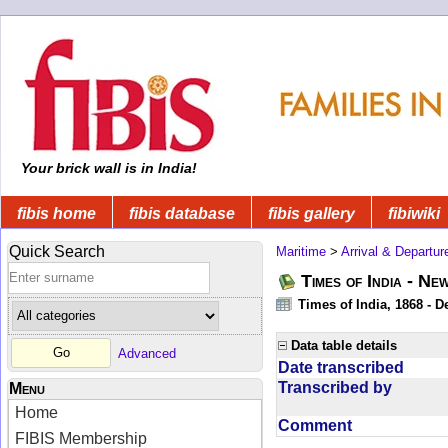
Your brick wall is in India!
fibis home
fibis database
fibis gallery
fibiwiki
Quick Search
Maritime
>
Arrival & Departur
Times of India - Ne
Times of India, 1868 - D
Data table details
Advanced
Date transcribed
Transcribed by
Menu
Home
Comment
FIBIS Membership