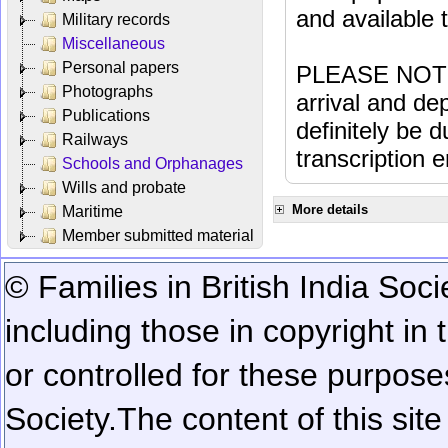
and available
Military records
Miscellaneous
Personal papers
PLEASE NOTE: 
Photographs
arrival and dep
Publications
definitely be 
Railways
transcription e
Schools and Orphanages
Wills and probate
More details
Maritime
Member submitted material
© Families in British India Soci
including those in copyright in
or controlled for these purposes
Society.
The content of this sit