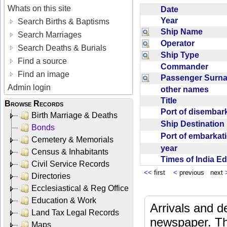
Whats on this site
Date
Year
Search Births & Baptisms
Ship Name
Search Marriages
Operator
Search Deaths & Burials
Ship Type
Find a source
Commander
Find an image
Passenger Sur
Admin login
other names
Title
Browse Records
Port of disemba
Birth Marriage & Deaths
Ship Destinatio
Bonds
Port of embarka
Cemetery & Memorials
year
Census & Inhabitants
Times of India E
Civil Service Records
<<
first
<
previous next
Directories
Ecclesiastical & Reg Office
Education & Work
Arrivals and d
Land Tax Legal Records
newspaper. Th
Maps