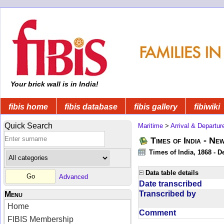
Your brick wall is in India!
fibis home
fibis database
fibis gallery
fibiwiki
Quick Search
Maritime
>
Arrival & Departur
Times of India - Ne
Times of India, 1868 - D
Data table details
Advanced
Date transcribed
Transcribed by
Menu
Home
Comment
FIBIS Membership