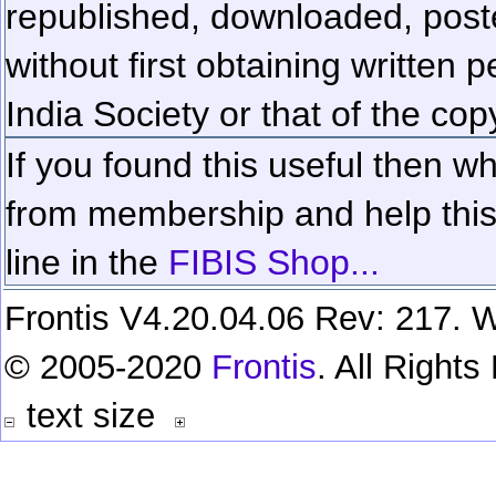
republished, downloaded, poste
without first obtaining written 
India Society or that of the cop
If you found this useful then wh
from membership and help this 
line in the
FIBIS Shop...
Frontis V4.20.04.06 Rev: 217. W
© 2005-2020
Frontis
. All Right
text size