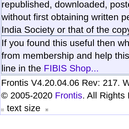
republished, downloaded, poste
without first obtaining written 
India Society or that of the cop
If you found this useful then wh
from membership and help this 
line in the
FIBIS Shop...
Frontis V4.20.04.06 Rev: 217. W
© 2005-2020
Frontis
. All Right
text size