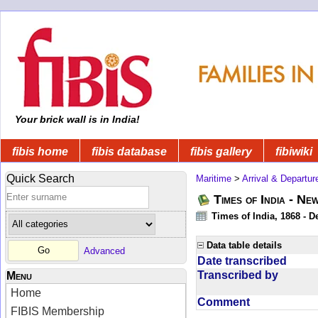
Your brick wall is in India!
fibis home
fibis database
fibis gallery
fibiwiki
Quick Search
Maritime
>
Arrival & Departur
Times of India - Ne
Times of India, 1868 - D
Data table details
Advanced
Date transcribed
Transcribed by
Menu
Home
Comment
FIBIS Membership