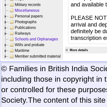
and available
Military records
Miscellaneous
Personal papers
PLEASE NOTE: 
Photographs
arrival and dep
Publications
definitely be 
Railways
transcription e
Schools and Orphanages
Wills and probate
More details
Maritime
Member submitted material
© Families in British India Soci
including those in copyright in
or controlled for these purposes
Society.
The content of this sit