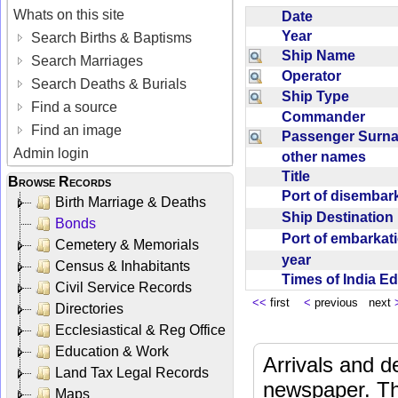
Whats on this site
Date
Year
Search Births & Baptisms
Ship Name
Search Marriages
Operator
Search Deaths & Burials
Ship Type
Find a source
Commander
Find an image
Passenger Sur
Admin login
other names
Title
Browse Records
Port of disemba
Birth Marriage & Deaths
Ship Destinatio
Bonds
Port of embarka
Cemetery & Memorials
year
Census & Inhabitants
Times of India E
Civil Service Records
<<
first
<
previous next
Directories
Ecclesiastical & Reg Office
Education & Work
Arrivals and d
Land Tax Legal Records
newspaper. Th
Maps