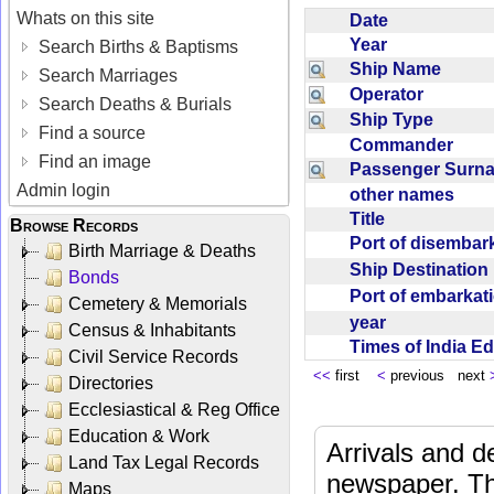
Whats on this site
Date
Year
Search Births & Baptisms
Ship Name
Search Marriages
Operator
Search Deaths & Burials
Ship Type
Find a source
Commander
Find an image
Passenger Sur
Admin login
other names
Title
Browse Records
Port of disemba
Birth Marriage & Deaths
Ship Destinatio
Bonds
Port of embarka
Cemetery & Memorials
year
Census & Inhabitants
Times of India E
Civil Service Records
<<
first
<
previous next
Directories
Ecclesiastical & Reg Office
Education & Work
Arrivals and d
Land Tax Legal Records
newspaper. Th
Maps