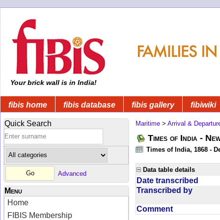
Your brick wall is in India!
fibis home
fibis database
fibis gallery
fibiwiki
Quick Search
Maritime
>
Arrival & Departur
Times of India - Ne
Times of India, 1868 - D
Data table details
Advanced
Date transcribed
Transcribed by
Menu
Home
Comment
FIBIS Membership