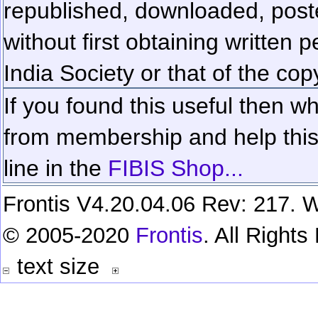
republished, downloaded, poste
without first obtaining written 
India Society or that of the cop
If you found this useful then wh
from membership and help this 
line in the
FIBIS Shop...
Frontis V4.20.04.06 Rev: 217. W
© 2005-2020
Frontis
. All Right
text size