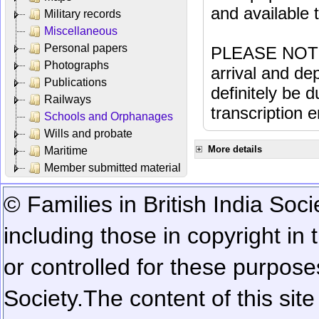
and available
Military records
Miscellaneous
Personal papers
PLEASE NOTE: 
Photographs
arrival and dep
Publications
definitely be 
Railways
transcription e
Schools and Orphanages
Wills and probate
More details
Maritime
Member submitted material
© Families in British India Soci
including those in copyright in
or controlled for these purposes
Society.
The content of this sit