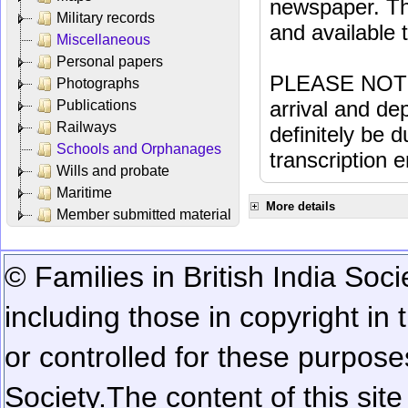
newspaper. Th
Military records
and available
Miscellaneous
Personal papers
PLEASE NOTE: 
Photographs
arrival and dep
Publications
Railways
definitely be 
Schools and Orphanages
transcription e
Wills and probate
Maritime
More details
Member submitted material
© Families in British India Soci
including those in copyright in
or controlled for these purposes
Society.
The content of this sit