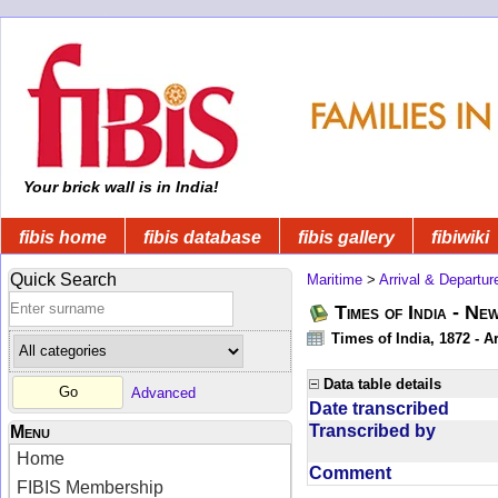
Your brick wall is in India!
fibis home
fibis database
fibis gallery
fibiwiki
Quick Search
Maritime
>
Arrival & Departur
Times of India - Ne
Times of India, 1872 - Ar
Data table details
Advanced
Date transcribed
Transcribed by
Menu
Home
Comment
FIBIS Membership