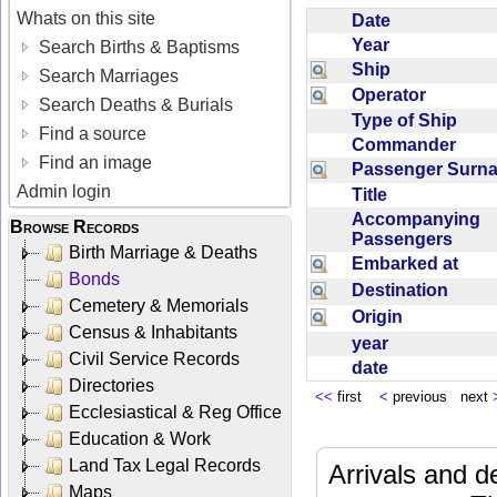
Whats on this site
Date
Year
Search Births & Baptisms
Ship
Search Marriages
Operator
Search Deaths & Burials
Type of Ship
Find a source
Commander
Find an image
Passenger Sur
Admin login
Title
Accompanying
Browse Records
Passengers
Birth Marriage & Deaths
Embarked at
Bonds
Destination
Cemetery & Memorials
Origin
Census & Inhabitants
year
Civil Service Records
date
Directories
<<
first
<
previous next
Ecclesiastical & Reg Office
Education & Work
Land Tax Legal Records
Arrivals and d
Maps