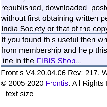
republished, downloaded, poste
without first obtaining written 
India Society or that of the cop
If you found this useful then wh
from membership and help this 
line in the
FIBIS Shop...
Frontis V4.20.04.06 Rev: 217. W
© 2005-2020
Frontis
. All Right
text size