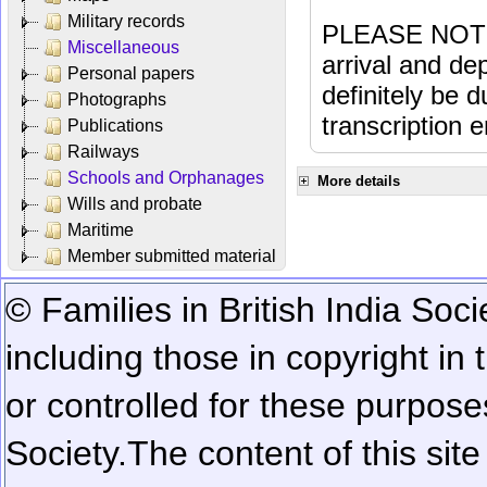
Military records
PLEASE NOTE: 
Miscellaneous
arrival and dep
Personal papers
definitely be 
Photographs
transcription e
Publications
Railways
Schools and Orphanages
More details
Wills and probate
Maritime
Member submitted material
© Families in British India Soci
including those in copyright in
or controlled for these purposes
Society.
The content of this sit