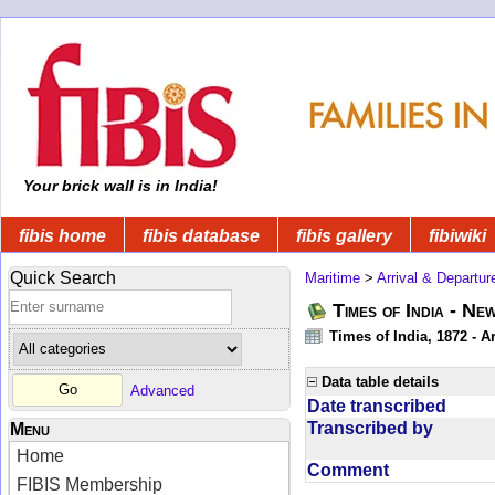
Your brick wall is in India!
fibis home
fibis database
fibis gallery
fibiwiki
Quick Search
Maritime
>
Arrival & Departur
Times of India - Ne
Times of India, 1872 - Ar
Data table details
Advanced
Date transcribed
Transcribed by
Menu
Home
Comment
FIBIS Membership