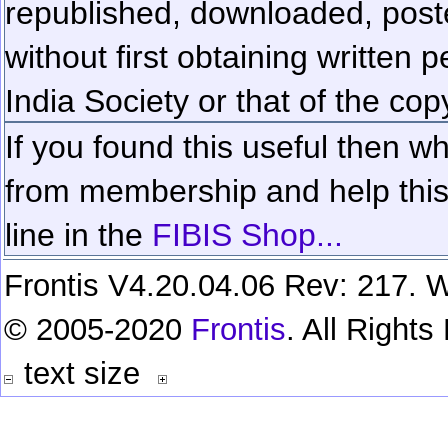
republished, downloaded, poste
without first obtaining written 
India Society or that of the cop
If you found this useful then wh
from membership and help this 
line in the
FIBIS Shop...
Frontis V4.20.04.06 Rev: 217. W
© 2005-2020
Frontis
. All Right
text size