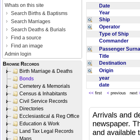
Whats on this site
Date
Year
Search Births & Baptisms
Ship
Search Marriages
Operator
Search Deaths & Burials
Type of Ship
Find a source
Commander
Find an image
Passenger Sur
Admin login
Title
Destination
Browse Records
Origin
Birth Marriage & Deaths
year
Bonds
date
Cemetery & Memorials
<<
first
<
previous next
Census & Inhabitants
Civil Service Records
Directories
Arrivals and d
Ecclesiastical & Reg Office
newspaper. Th
Education & Work
and available
Land Tax Legal Records
Maps