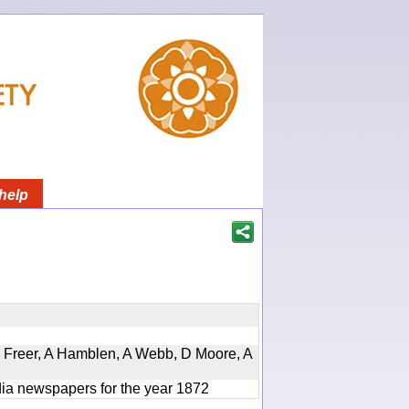
help
, D Freer, A Hamblen, A Webb, D Moore, A
ndia newspapers for the year 1872