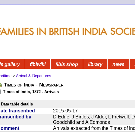
is gallery
fibiwiki
fibis shop
library
news
aritime
>
Arrival & Departures
Times of India - Newspaper
Times of India, 1872 - Arrivals
Data table details
ate transcribed
2015-05-17
ranscribed by
D Edge, J Birtles, J Alder, L Fretwell
Goodchild and A Edmonds
Comment
Arrivals extracted from the Times of I