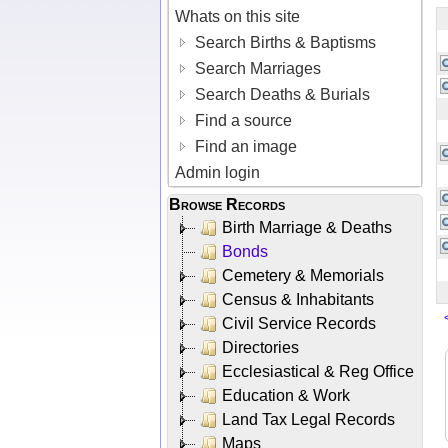
Whats on this site
Search Births & Baptisms
Search Marriages
Search Deaths & Burials
Find a source
Find an image
Admin login
Browse Records
Birth Marriage & Deaths
Bonds
Cemetery & Memorials
Census & Inhabitants
Civil Service Records
Directories
Ecclesiastical & Reg Office
Education & Work
Land Tax Legal Records
Maps