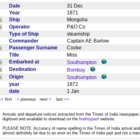
Date
31 Dec
Year
1871
Ship
Mongolia
Operator
P&O Co
Type of Ship
steamship
Commander
Captain AE Barlow
Passenger Surname
Cooke
Title
Miss
Embarked at
Southampton
Destination
Bombay
Origin
Southampton
year
1872
date
1 Jan
<<
first
<
previous next
>
last
>>
Arrivals and departure notices extracted from the Times of India newspape
digitised and available to download on the
findmypast
website.
PLEASE NOTE: Accuracy of name spelling in the Times of India arrival and de
almost definitely be due to an error on the Times of India part and not a trans