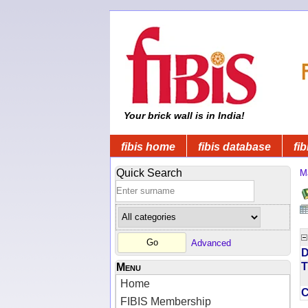
Your brick wall is in India!
fibis home
fibis database
fib
Quick Search
M
Advanced
D
T
Menu
Home
FIBIS Membership