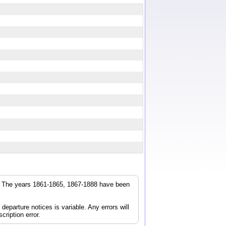
r. The years 1861-1865, 1867-1888 have been
parture notices is variable. Any errors will
cription error.