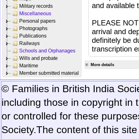
and available
Military records
Miscellaneous
Personal papers
PLEASE NOTE: 
Photographs
arrival and dep
Publications
definitely be 
Railways
transcription e
Schools and Orphanages
Wills and probate
More details
Maritime
Member submitted material
© Families in British India Soci
including those in copyright in
or controlled for these purposes
Society.
The content of this sit