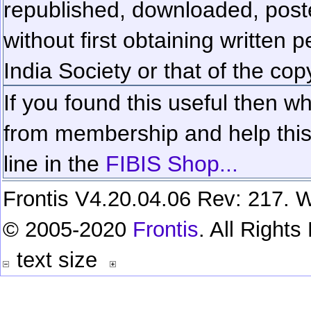
republished, downloaded, poste
without first obtaining written 
India Society or that of the cop
If you found this useful then wh
from membership and help this 
line in the
FIBIS Shop...
Frontis V4.20.04.06 Rev: 217. W
© 2005-2020
Frontis
. All Right
text size