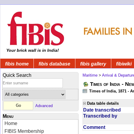
Your brick wall is in India!
fibis home
fibis database
fibis gallery
fibiwiki
Quick Search
Maritime
>
Arrival & Departur
Times of India - Ne
Times of India, 1871 - Ar
Data table details
Advanced
Date transcribed
Transcribed by
Menu
Home
Comment
FIBIS Membership