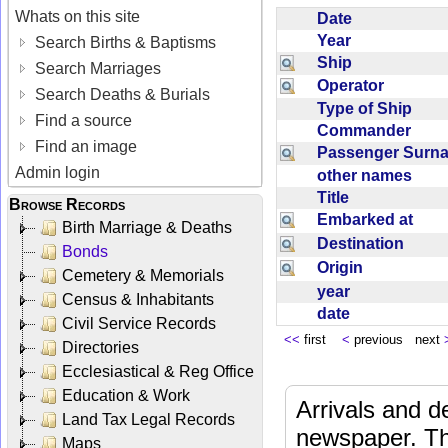
Whats on this site
Date
Year
Search Births & Baptisms
Ship
Search Marriages
Operator
Search Deaths & Burials
Type of Ship
Find a source
Commander
Find an image
Passenger Sur
Admin login
other names
Title
Browse Records
Embarked at
Birth Marriage & Deaths
Destination
Bonds
Origin
Cemetery & Memorials
year
Census & Inhabitants
date
Civil Service Records
<<
first
<
previous next
Directories
Ecclesiastical & Reg Office
Education & Work
Arrivals and d
Land Tax Legal Records
newspaper. Th
Maps