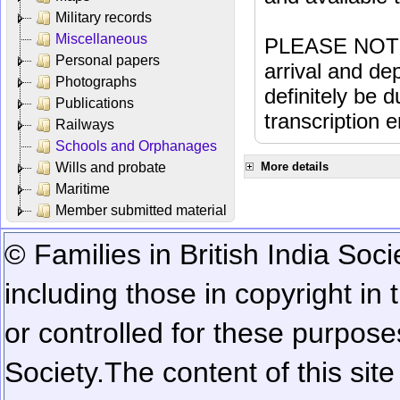
Military records
Miscellaneous
PLEASE NOTE: 
Personal papers
arrival and dep
Photographs
definitely be 
Publications
transcription e
Railways
Schools and Orphanages
Wills and probate
More details
Maritime
Member submitted material
© Families in British India Soci
including those in copyright in
or controlled for these purposes
Society.
The content of this sit