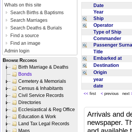
Whats on this site
Date
Year
Search Births & Baptisms
Ship
Search Marriages
Operator
Search Deaths & Burials
Type of Ship
Find a source
Commander
Find an image
Passenger Sur
Admin login
Title
Embarked at
Browse Records
Destination
Birth Marriage & Deaths
Origin
Bonds
year
Cemetery & Memorials
date
Census & Inhabitants
<<
first
<
previous next
Civil Service Records
Directories
Ecclesiastical & Reg Office
Arrivals and d
Education & Work
newspaper. Th
Land Tax Legal Records
and available
Maps