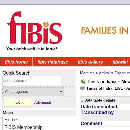
Your brick wall is in India!
fibis home
fibis database
fibis gallery
fibiwiki
Quick Search
Maritime
>
Arrival & Departur
Times of India - Ne
Times of India, 1871 - Ar
Data table details
Advanced
Date transcribed
Transcribed by
Menu
Home
Comment
FIBIS Membership