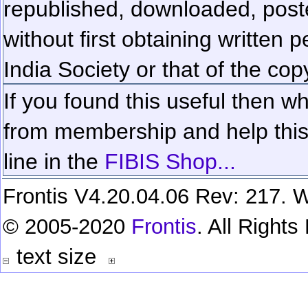
republished, downloaded, poste
without first obtaining written 
India Society or that of the cop
If you found this useful then wh
from membership and help this 
line in the
FIBIS Shop...
Frontis V4.20.04.06 Rev: 217. W
© 2005-2020
Frontis
. All Right
text size