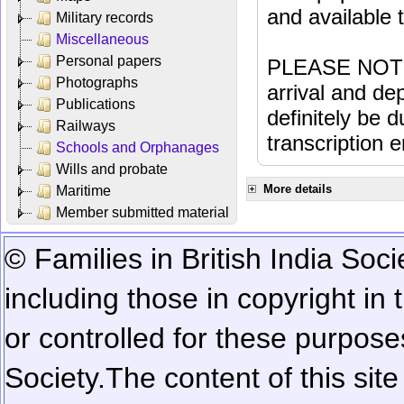
and available
Military records
Miscellaneous
Personal papers
PLEASE NOTE: 
Photographs
arrival and dep
Publications
definitely be 
Railways
transcription e
Schools and Orphanages
Wills and probate
More details
Maritime
Member submitted material
© Families in British India Soci
including those in copyright in
or controlled for these purposes
Society.
The content of this sit