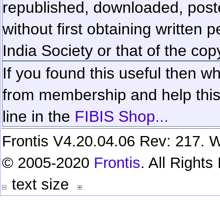
republished, downloaded, poste
without first obtaining written 
India Society or that of the cop
If you found this useful then wh
from membership and help this 
line in the
FIBIS Shop...
Frontis V4.20.04.06 Rev: 217. W
© 2005-2020
Frontis
. All Right
text size