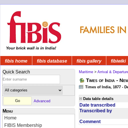
Your brick wall is in India!
fibis home
fibis database
fibis gallery
fibiwiki
Quick Search
Maritime
>
Arrival & Departur
Times of India - Ne
Times of India, 1877 - D
Data table details
Advanced
Date transcribed
Transcribed by
Menu
Home
Comment
FIBIS Membership