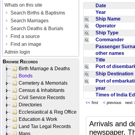
Whats on this site
Date
Year
Search Births & Baptisms
Ship Name
Search Marriages
Operator
Search Deaths & Burials
Ship Type
Find a source
Commander
Find an image
Passenger Sur
Admin login
other names
Title
Browse Records
Port of disemba
Birth Marriage & Deaths
Ship Destinatio
Bonds
Port of embarka
Cemetery & Memorials
year
Census & Inhabitants
Times of India E
Civil Service Records
<<
first
<
previous next
Directories
Ecclesiastical & Reg Office
Education & Work
Arrivals and d
Land Tax Legal Records
newspaper. Th
Maps