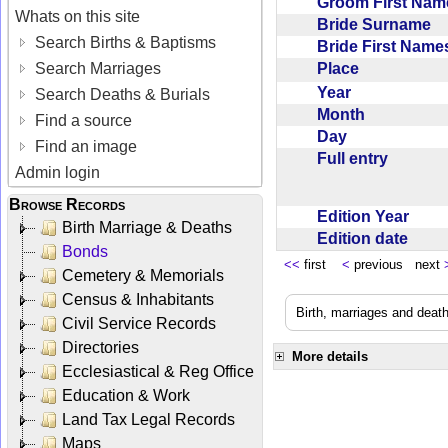
Groom First Na
Whats on this site
Bride Surname
Search Births & Baptisms
Bride First Nam
Place
Search Marriages
Year
Search Deaths & Burials
Month
Find a source
Day
Find an image
Full entry
Admin login
Browse Records
Edition Year
Birth Marriage & Deaths
Edition date
Bonds
<<
first
<
previous next
Cemetery & Memorials
Census & Inhabitants
Birth, marriages and deat
Civil Service Records
Directories
More details
Ecclesiastical & Reg Office
Education & Work
Land Tax Legal Records
Maps