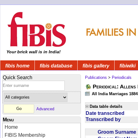
Your brick wall is in India!
fibis home
fibis database
fibis gallery
fibiwiki
Quick Search
Publications
>
Periodicals
Periodical: Allens 
All India Marriages 1884
Data table details
Advanced
Date transcribed
Transcribed by
Menu
Home
Groom Surnam
FIBIS Membership