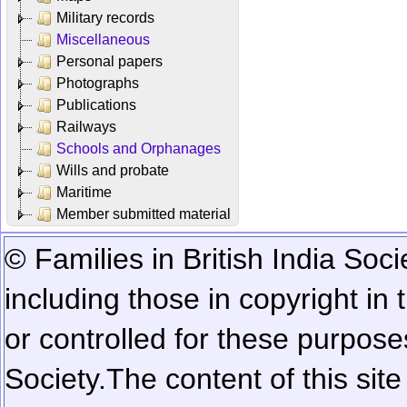
Military records
Miscellaneous
Personal papers
Photographs
Publications
Railways
Schools and Orphanages
Wills and probate
Maritime
Member submitted material
© Families in British India Soci
including those in copyright in
or controlled for these purposes
Society.
The content of this sit