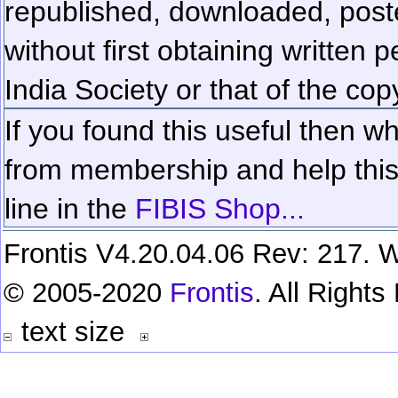
republished, downloaded, poste
without first obtaining written 
India Society or that of the cop
If you found this useful then wh
from membership and help this 
line in the
FIBIS Shop...
Frontis V4.20.04.06 Rev: 217. W
© 2005-2020
Frontis
. All Right
text size