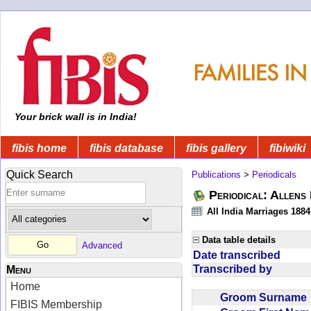
Your brick wall is in India!
fibis home
fibis database
fibis gallery
fibiwiki
Quick Search
Publications
>
Periodicals
Periodical: Allens 
All India Marriages 1884
Data table details
Advanced
Date transcribed
Transcribed by
Menu
Home
Groom Surnam
FIBIS Membership