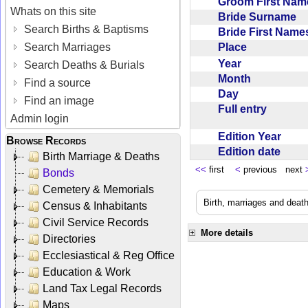
Groom First Na
Whats on this site
Bride Surname
Search Births & Baptisms
Bride First Nam
Place
Search Marriages
Year
Search Deaths & Burials
Month
Find a source
Day
Find an image
Full entry
Admin login
Edition Year
Browse Records
Edition date
Birth Marriage & Deaths
<<
first
<
previous next
Bonds
Cemetery & Memorials
Birth, marriages and deat
Census & Inhabitants
Civil Service Records
More details
Directories
Ecclesiastical & Reg Office
Education & Work
Land Tax Legal Records
Maps