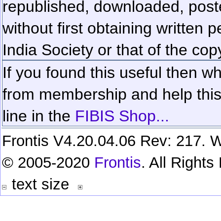
republished, downloaded, poste
without first obtaining written 
India Society or that of the cop
If you found this useful then wh
from membership and help this 
line in the
FIBIS Shop...
Frontis V4.20.04.06 Rev: 217. W
© 2005-2020
Frontis
. All Right
text size