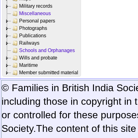
Military records
Miscellaneous
Personal papers
Photographs
Publications
Railways
Schools and Orphanages
Wills and probate
Maritime
Member submitted material
© Families in British India Soci
including those in copyright in
or controlled for these purposes
Society.
The content of this sit