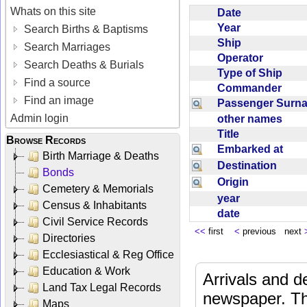
Whats on this site
Date
Year
Search Births & Baptisms
Ship
Search Marriages
Operator
Search Deaths & Burials
Type of Ship
Find a source
Commander
Find an image
Passenger Sur
Admin login
other names
Title
Browse Records
Embarked at
Birth Marriage & Deaths
Destination
Bonds
Origin
Cemetery & Memorials
year
Census & Inhabitants
date
Civil Service Records
<<
first
<
previous next
Directories
Ecclesiastical & Reg Office
Education & Work
Arrivals and d
Land Tax Legal Records
newspaper. Th
Maps