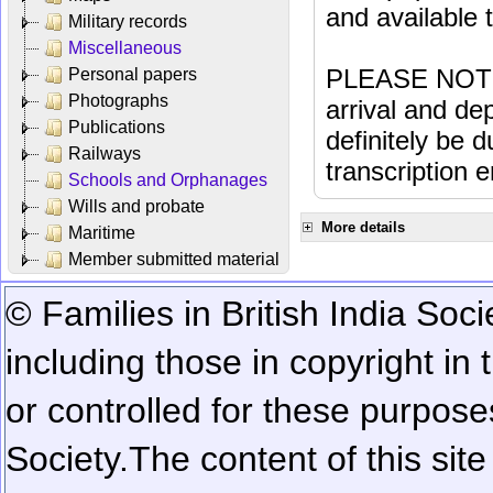
and available
Military records
Miscellaneous
PLEASE NOTE: 
Personal papers
Photographs
arrival and dep
Publications
definitely be 
Railways
transcription e
Schools and Orphanages
Wills and probate
More details
Maritime
Member submitted material
© Families in British India Soci
including those in copyright in
or controlled for these purposes
Society.
The content of this sit