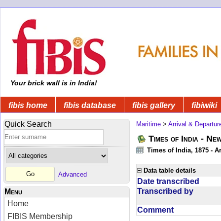
Your brick wall is in India!
fibis home
fibis database
fibis gallery
fibiwiki
Quick Search
Maritime
>
Arrival & Departur
Times of India - Ne
Times of India, 1875 - Ar
Data table details
Advanced
Date transcribed
Transcribed by
Menu
Home
Comment
FIBIS Membership