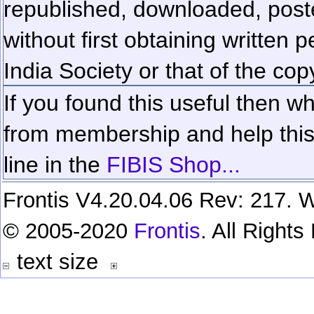
republished, downloaded, poste
without first obtaining written 
India Society or that of the cop
If you found this useful then wh
from membership and help this 
line in the
FIBIS Shop...
Frontis V4.20.04.06 Rev: 217. W
© 2005-2020
Frontis
. All Right
text size