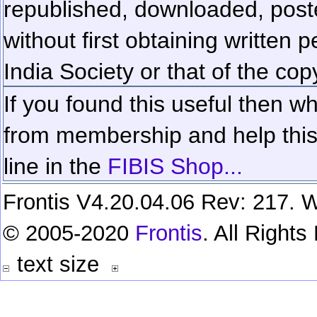
republished, downloaded, poste
without first obtaining written 
India Society or that of the cop
If you found this useful then wh
from membership and help this 
line in the
FIBIS Shop...
Frontis V4.20.04.06 Rev: 217. W
© 2005-2020
Frontis
. All Right
text size