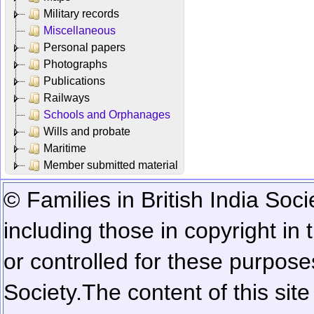
Military records
Miscellaneous
Personal papers
Photographs
Publications
Railways
Schools and Orphanages
Wills and probate
Maritime
Member submitted material
© Families in British India Soci
including those in copyright in
or controlled for these purposes
Society.
The content of this sit