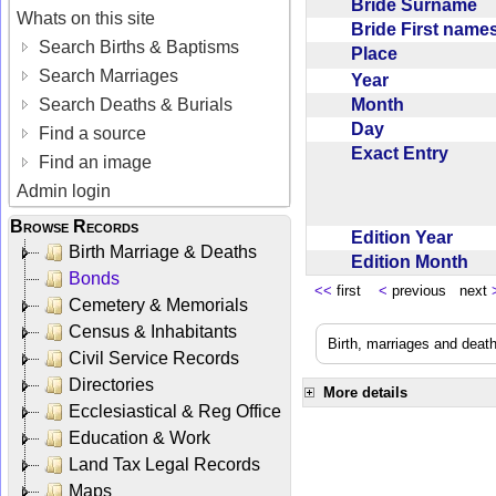
Bride Surname
Whats on this site
Bride First nam
Search Births & Baptisms
Place
Search Marriages
Year
Month
Search Deaths & Burials
Day
Find a source
Exact Entry
Find an image
Admin login
Browse Records
Edition Year
Birth Marriage & Deaths
Edition Month
Bonds
<<
first
<
previous next
Cemetery & Memorials
Census & Inhabitants
Birth, marriages and deat
Civil Service Records
Directories
More details
Ecclesiastical & Reg Office
Education & Work
Land Tax Legal Records
Maps