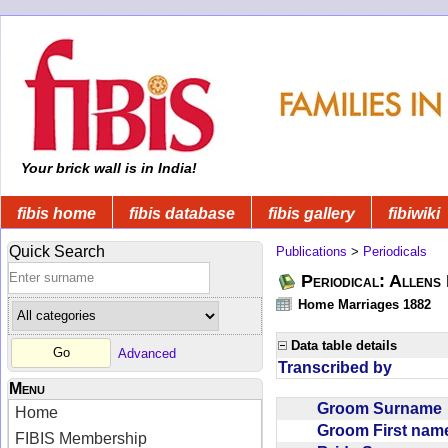
Your brick wall is in India!
fibis home
fibis database
fibis gallery
fibiwiki
Quick Search
Publications
>
Periodicals
Periodical: Allens 
Home Marriages 1882
Data table details
Advanced
Transcribed by
Menu
Groom Surnam
Home
Groom First na
FIBIS Membership