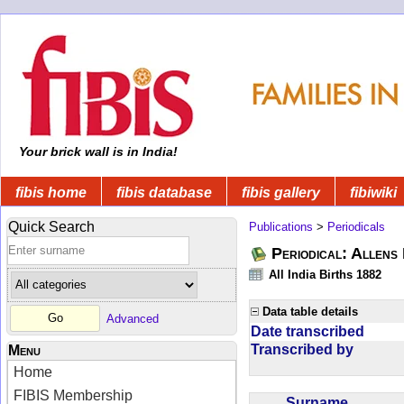
Your brick wall is in India!
fibis home
fibis database
fibis gallery
fibiwiki
Quick Search
Publications
>
Periodicals
Periodical: Allens 
All India Births 1882
Data table details
Advanced
Date transcribed
Transcribed by
Menu
Home
FIBIS Membership
Surname