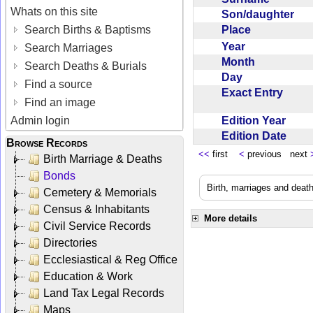
Whats on this site
Son/daughter
Place
Search Births & Baptisms
Year
Search Marriages
Month
Search Deaths & Burials
Day
Find a source
Exact Entry
Find an image
Edition Year
Admin login
Edition Date
Browse Records
<<
first
<
previous next
Birth Marriage & Deaths
Bonds
Birth, marriages and deat
Cemetery & Memorials
Census & Inhabitants
More details
Civil Service Records
Directories
Ecclesiastical & Reg Office
Education & Work
Land Tax Legal Records
Maps