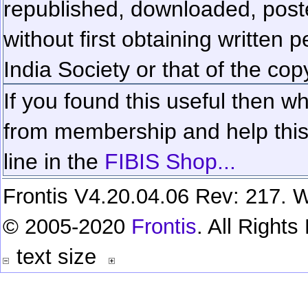
republished, downloaded, poste
without first obtaining written 
India Society or that of the cop
If you found this useful then wh
from membership and help this 
line in the
FIBIS Shop...
Frontis V4.20.04.06 Rev: 217. W
© 2005-2020
Frontis
. All Right
text size