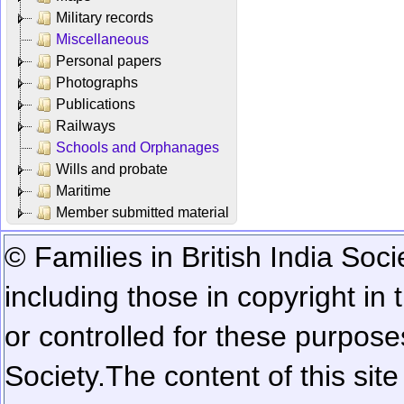
Military records
Miscellaneous
Personal papers
Photographs
Publications
Railways
Schools and Orphanages
Wills and probate
Maritime
Member submitted material
© Families in British India Soci
including those in copyright in
or controlled for these purposes
Society.
The content of this sit