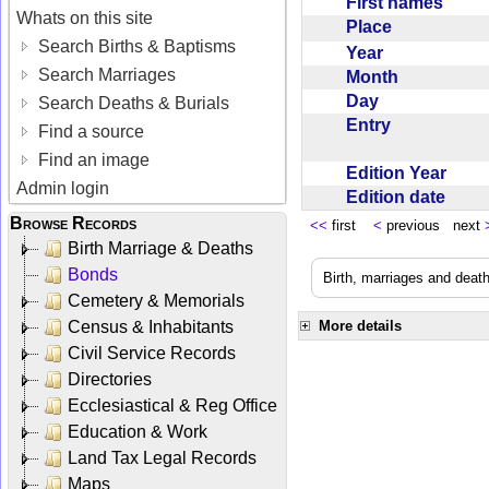
First names
Whats on this site
Place
Search Births & Baptisms
Year
Search Marriages
Month
Day
Search Deaths & Burials
Entry
Find a source
Find an image
Edition Year
Admin login
Edition date
Browse Records
<<
first
<
previous next
Birth Marriage & Deaths
Bonds
Birth, marriages and deat
Cemetery & Memorials
Census & Inhabitants
More details
Civil Service Records
Directories
Ecclesiastical & Reg Office
Education & Work
Land Tax Legal Records
Maps