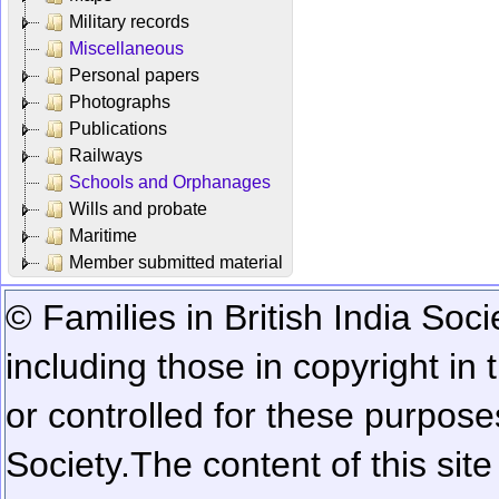
Military records
Miscellaneous
Personal papers
Photographs
Publications
Railways
Schools and Orphanages
Wills and probate
Maritime
Member submitted material
© Families in British India Soci
including those in copyright in
or controlled for these purposes
Society.
The content of this sit