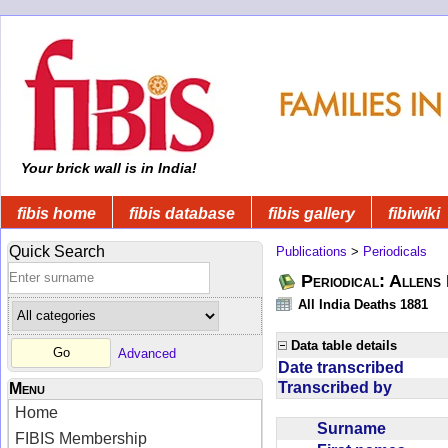
Your brick wall is in India!
fibis home
fibis database
fibis gallery
fibiwiki
Quick Search
Publications
>
Periodicals
Periodical: Allens 
All India Deaths 1881
Data table details
Advanced
Date transcribed
Transcribed by
Menu
Home
Surname
FIBIS Membership