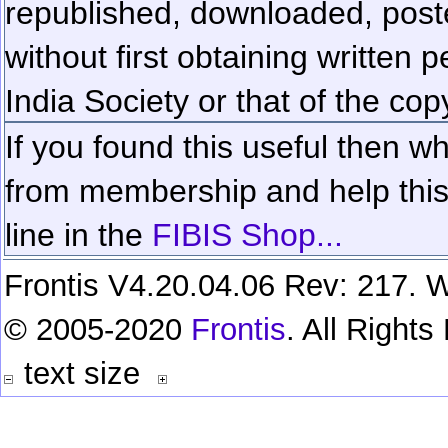
republished, downloaded, poste
without first obtaining written 
India Society or that of the cop
If you found this useful then wh
from membership and help this 
line in the
FIBIS Shop...
Frontis V4.20.04.06 Rev: 217. W
© 2005-2020
Frontis
. All Right
text size