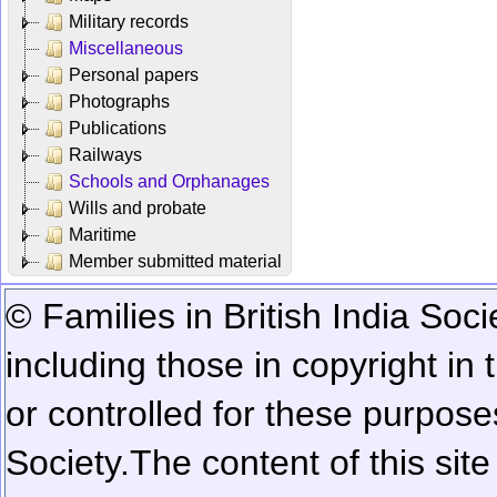
Military records
Miscellaneous
Personal papers
Photographs
Publications
Railways
Schools and Orphanages
Wills and probate
Maritime
Member submitted material
© Families in British India Soci
including those in copyright in
or controlled for these purposes
Society.
The content of this sit