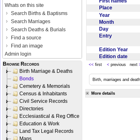
First names
Whats on this site
Place
Search Births & Baptisms
Year
Search Marriages
Month
Day
Search Deaths & Burials
Entry
Find a source
Find an image
Edition Year
Admin login
Edition date
Browse Records
<<
first
<
previous next
Birth Marriage & Deaths
Bonds
Birth, marriages and deat
Cemetery & Memorials
Census & Inhabitants
More details
Civil Service Records
Directories
Ecclesiastical & Reg Office
Education & Work
Land Tax Legal Records
Maps