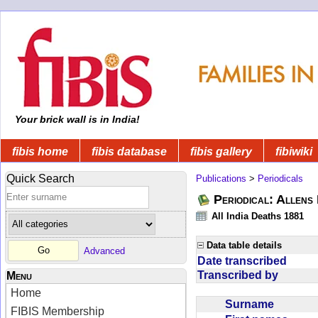
Your brick wall is in India!
fibis home
fibis database
fibis gallery
fibiwiki
Quick Search
Publications
>
Periodicals
Periodical: Allens 
All India Deaths 1881
Data table details
Advanced
Date transcribed
Transcribed by
Menu
Home
Surname
FIBIS Membership