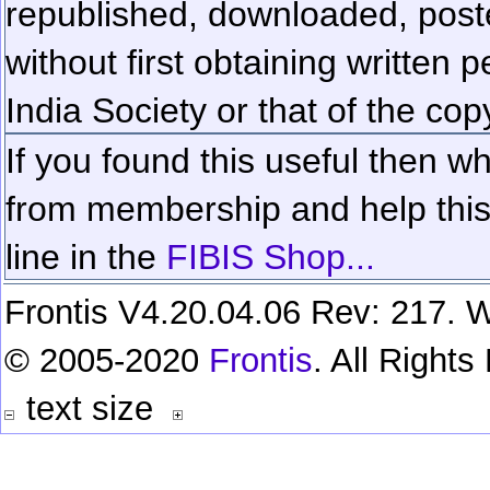
republished, downloaded, poste
without first obtaining written 
India Society or that of the cop
If you found this useful then wh
from membership and help this 
line in the
FIBIS Shop...
Frontis V4.20.04.06 Rev: 217. W
© 2005-2020
Frontis
. All Right
text size