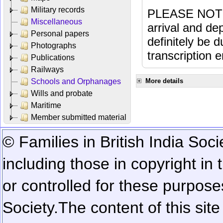
Military records
PLEASE NOTE: 
Miscellaneous
arrival and dep
Personal papers
definitely be 
Photographs
transcription e
Publications
Railways
Schools and Orphanages
More details
Wills and probate
Maritime
Member submitted material
© Families in British India Soci
including those in copyright in
or controlled for these purposes
Society.
The content of this sit