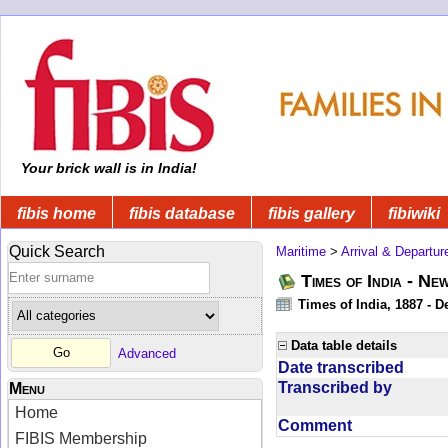
Your brick wall is in India!
fibis home
fibis database
fibis gallery
fibiwiki
Quick Search
Maritime
>
Arrival & Departur
Times of India - Ne
Times of India, 1887 - D
Data table details
Advanced
Date transcribed
Transcribed by
Menu
Home
Comment
FIBIS Membership