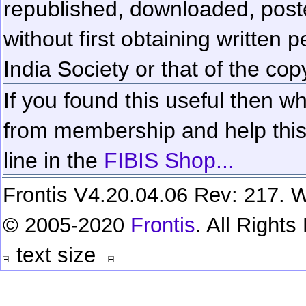
republished, downloaded, poste
without first obtaining written 
India Society or that of the cop
If you found this useful then wh
from membership and help this 
line in the
FIBIS Shop...
Frontis V4.20.04.06 Rev: 217. W
© 2005-2020
Frontis
. All Right
text size