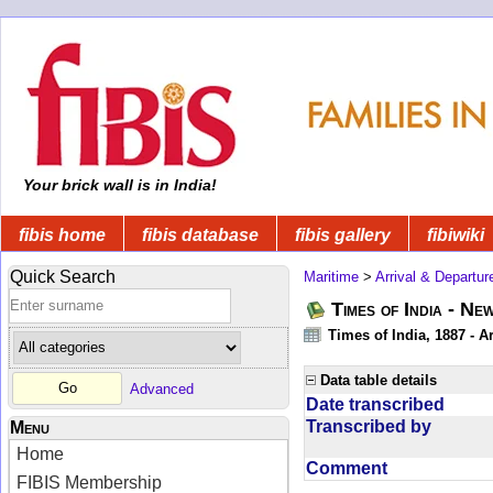
Your brick wall is in India!
fibis home
fibis database
fibis gallery
fibiwiki
Quick Search
Maritime
>
Arrival & Departur
Times of India - Ne
Times of India, 1887 - Ar
Data table details
Advanced
Date transcribed
Transcribed by
Menu
Home
Comment
FIBIS Membership