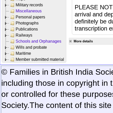
Military records
PLEASE NOTE: 
Miscellaneous
arrival and dep
Personal papers
definitely be 
Photographs
transcription e
Publications
Railways
Schools and Orphanages
More details
Wills and probate
Maritime
Member submitted material
© Families in British India Soci
including those in copyright in
or controlled for these purposes
Society.
The content of this sit