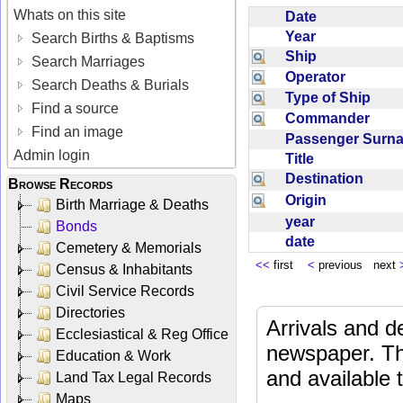
Whats on this site
Date
Year
Search Births & Baptisms
Ship
Search Marriages
Operator
Search Deaths & Burials
Type of Ship
Find a source
Commander
Find an image
Passenger Sur
Admin login
Title
Destination
Browse Records
Origin
Birth Marriage & Deaths
year
Bonds
date
Cemetery & Memorials
<<
first
<
previous next
Census & Inhabitants
Civil Service Records
Directories
Arrivals and d
Ecclesiastical & Reg Office
newspaper. Th
Education & Work
and available
Land Tax Legal Records
Maps