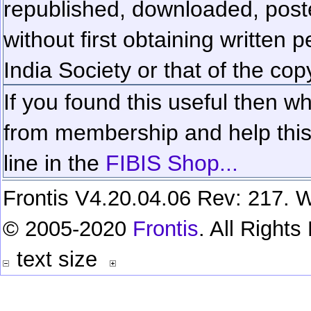
republished, downloaded, poste
without first obtaining written 
India Society or that of the cop
If you found this useful then wh
from membership and help this 
line in the
FIBIS Shop...
Frontis V4.20.04.06 Rev: 217. W
© 2005-2020
Frontis
. All Right
text size