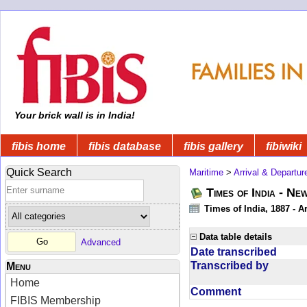
Your brick wall is in India!
fibis home
fibis database
fibis gallery
fibiwiki
Quick Search
Maritime
>
Arrival & Departur
Times of India - Ne
Times of India, 1887 - Ar
Data table details
Advanced
Date transcribed
Transcribed by
Menu
Home
Comment
FIBIS Membership