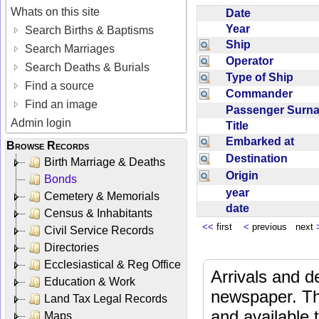
Whats on this site
Date
Year
Search Births & Baptisms
Ship
Search Marriages
Operator
Search Deaths & Burials
Type of Ship
Find a source
Commander
Find an image
Passenger Sur
Admin login
Title
Embarked at
Browse Records
Destination
Birth Marriage & Deaths
Origin
Bonds
year
Cemetery & Memorials
date
Census & Inhabitants
<<
first
<
previous next
Civil Service Records
Directories
Ecclesiastical & Reg Office
Arrivals and d
Education & Work
newspaper. Th
Land Tax Legal Records
and available
Maps