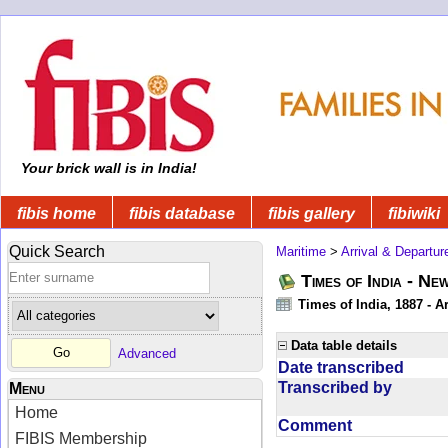
Your brick wall is in India!
fibis home
fibis database
fibis gallery
fibiwiki
Quick Search
Maritime
>
Arrival & Departur
Times of India - Ne
Times of India, 1887 - Ar
Data table details
Advanced
Date transcribed
Transcribed by
Menu
Home
Comment
FIBIS Membership