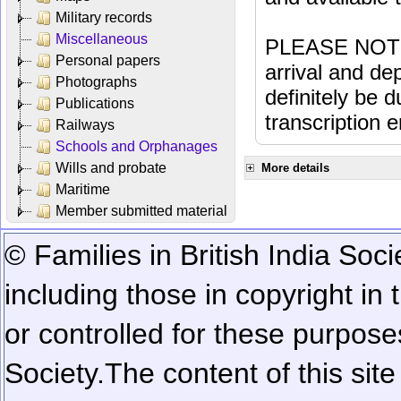
Military records
Miscellaneous
PLEASE NOTE: 
Personal papers
arrival and dep
Photographs
definitely be 
Publications
transcription e
Railways
Schools and Orphanages
Wills and probate
More details
Maritime
Member submitted material
© Families in British India Soci
including those in copyright in
or controlled for these purposes
Society.
The content of this sit