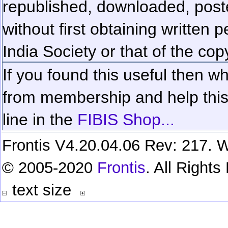
republished, downloaded, poste
without first obtaining written 
India Society or that of the cop
If you found this useful then wh
from membership and help this 
line in the
FIBIS Shop...
Frontis V4.20.04.06 Rev: 217. W
© 2005-2020
Frontis
. All Right
text size