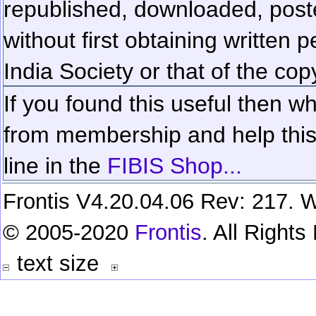
republished, downloaded, poste
without first obtaining written 
India Society or that of the cop
If you found this useful then wh
from membership and help this 
line in the
FIBIS Shop...
Frontis V4.20.04.06 Rev: 217. W
© 2005-2020
Frontis
. All Right
text size