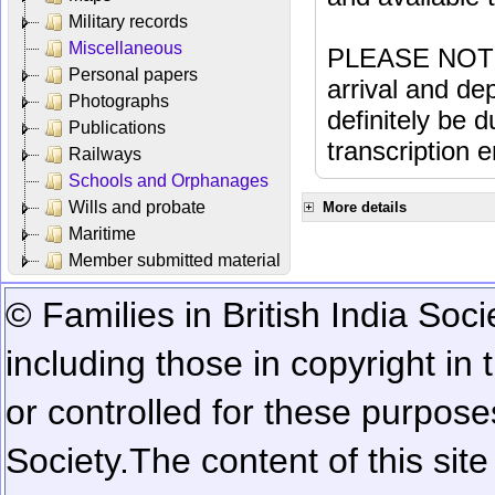
Military records
Miscellaneous
PLEASE NOTE: 
Personal papers
arrival and dep
Photographs
definitely be 
Publications
transcription e
Railways
Schools and Orphanages
Wills and probate
More details
Maritime
Member submitted material
© Families in British India Soci
including those in copyright in
or controlled for these purposes
Society.
The content of this sit