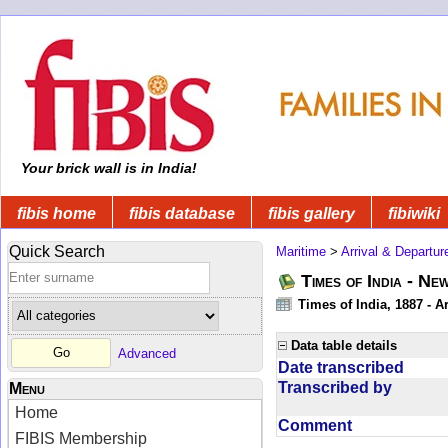
Your brick wall is in India!
fibis home
fibis database
fibis gallery
fibiwiki
Quick Search
Maritime
>
Arrival & Departur
Times of India - Ne
Times of India, 1887 - Ar
Data table details
Advanced
Date transcribed
Transcribed by
Menu
Home
Comment
FIBIS Membership