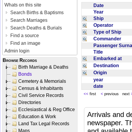
Whats on this site
Date
Year
Search Births & Baptisms
Ship
Search Marriages
Operator
Search Deaths & Burials
Type of Ship
Find a source
Commander
Find an image
Passenger Sur
Admin login
Title
Embarked at
Browse Records
Destination
Birth Marriage & Deaths
Origin
Bonds
year
Cemetery & Memorials
date
Census & Inhabitants
<<
first
<
previous next
Civil Service Records
Directories
Ecclesiastical & Reg Office
Arrivals and d
Education & Work
newspaper. Th
Land Tax Legal Records
and available
Maps