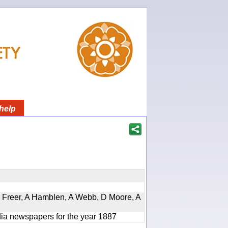
help
, D Freer, A Hamblen, A Webb, D Moore, A
ndia newspapers for the year 1887