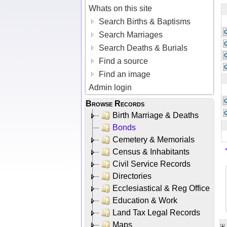
Whats on this site
Search Births & Baptisms
Search Marriages
Search Deaths & Burials
Find a source
Find an image
Admin login
Browse Records
Birth Marriage & Deaths
Bonds
Cemetery & Memorials
Census & Inhabitants
Civil Service Records
Directories
Ecclesiastical & Reg Office
Education & Work
Land Tax Legal Records
Maps