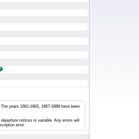
r. The years 1861-1865, 1867-1888 have been
parture notices is variable. Any errors will
cription error.