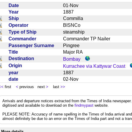
Date
01-Nov
Year
1887
Ship
Commilla
Operator
BISNCo
Type of Ship
steamship
Commander
Commander TP Nailer
Passenger Surname
Pingree
Title
Major RA
Destination
Bombay
Origin
Kurrachee via Kattywar Coast
year
1887
date
02-Nov
<<
first
<
previous next
>
last
>>
Arrivals and departure notices extracted from the Times of India newspape
digitised and available to download on the
findmypast
website.
PLEASE NOTE: Accuracy of name spelling in the Times of India arrival and de
almost definitely be due to an error on the Times of India part and not a trans
More details