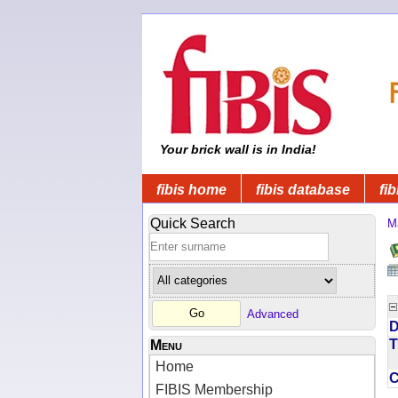
Your brick wall is in India!
fibis home
fibis database
fib
Quick Search
M
Advanced
D
T
Menu
Home
FIBIS Membership