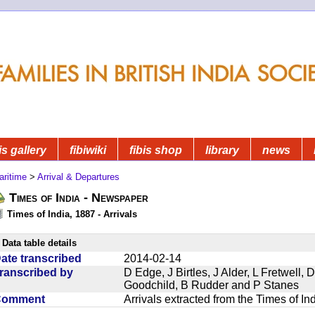
is gallery
fibiwiki
fibis shop
library
news
aritime
>
Arrival & Departures
Times of India - Newspaper
Times of India, 1887 - Arrivals
Data table details
ate transcribed
2014-02-14
ranscribed by
D Edge, J Birtles, J Alder, L Fretwell
Goodchild, B Rudder and P Stanes
Comment
Arrivals extracted from the Times of I