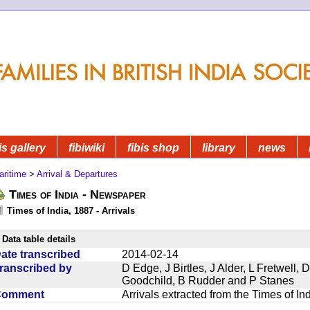
is gallery
fibiwiki
fibis shop
library
news
aritime
>
Arrival & Departures
Times of India - Newspaper
Times of India, 1887 - Arrivals
Data table details
ate transcribed
2014-02-14
ranscribed by
D Edge, J Birtles, J Alder, L Fretwell
Goodchild, B Rudder and P Stanes
Comment
Arrivals extracted from the Times of I