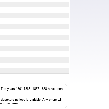
r. The years 1861-1865, 1867-1888 have been
parture notices is variable. Any errors will
cription error.