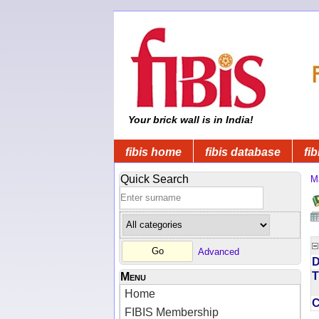
Your brick wall is in India!
fibis home
fibis database
fib
Quick Search
M
Advanced
D
T
Menu
Home
FIBIS Membership