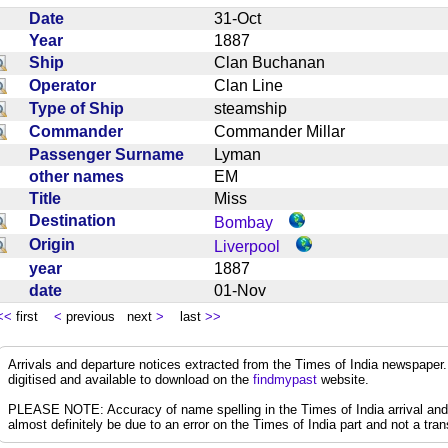
Date
31-Oct
Year
1887
Ship
Clan Buchanan
Operator
Clan Line
Type of Ship
steamship
Commander
Commander Millar
Passenger Surname
Lyman
other names
EM
Title
Miss
Destination
Bombay
Origin
Liverpool
year
1887
date
01-Nov
<<
first
<
previous next
>
last
>>
Arrivals and departure notices extracted from the Times of India newspape
digitised and available to download on the
findmypast
website.
PLEASE NOTE: Accuracy of name spelling in the Times of India arrival and de
almost definitely be due to an error on the Times of India part and not a trans