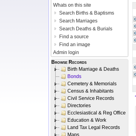
Whats on this site
Search Births & Baptisms
Search Marriages
Search Deaths & Burials
Find a source
Find an image
Admin login
Browse Records
Birth Marriage & Deaths
Bonds
Cemetery & Memorials
Census & Inhabitants
Civil Service Records
Directories
Ecclesiastical & Reg Office
Education & Work
Land Tax Legal Records
Maps