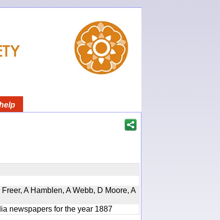
help
, D Freer, A Hamblen, A Webb, D Moore, A
ndia newspapers for the year 1887