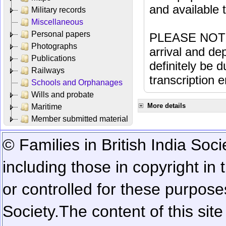
and available
Military records
Miscellaneous
Personal papers
PLEASE NOTE: 
Photographs
arrival and dep
Publications
definitely be 
Railways
transcription e
Schools and Orphanages
Wills and probate
More details
Maritime
Member submitted material
© Families in British India Soci
including those in copyright in
or controlled for these purposes
Society.
The content of this sit