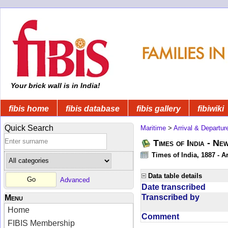
Your brick wall is in India!
fibis home
fibis database
fibis gallery
fibiwiki
Quick Search
Maritime
>
Arrival & Departur
Times of India - Ne
Times of India, 1887 - Ar
Data table details
Advanced
Date transcribed
Transcribed by
Menu
Home
Comment
FIBIS Membership