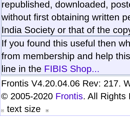
republished, downloaded, poste
without first obtaining written 
India Society or that of the cop
If you found this useful then wh
from membership and help this 
line in the
FIBIS Shop...
Frontis V4.20.04.06 Rev: 217. W
© 2005-2020
Frontis
. All Right
text size