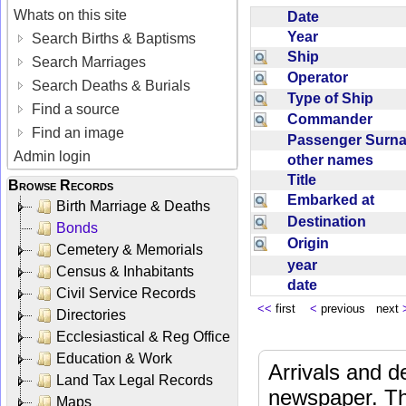
Whats on this site
Date
Year
Search Births & Baptisms
Ship
Search Marriages
Operator
Search Deaths & Burials
Type of Ship
Find a source
Commander
Find an image
Passenger Sur
Admin login
other names
Title
Browse Records
Embarked at
Birth Marriage & Deaths
Destination
Bonds
Origin
Cemetery & Memorials
year
Census & Inhabitants
date
Civil Service Records
<<
first
<
previous next
Directories
Ecclesiastical & Reg Office
Education & Work
Arrivals and d
Land Tax Legal Records
newspaper. Th
Maps