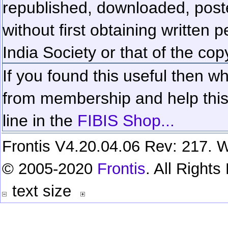
republished, downloaded, poste
without first obtaining written 
India Society or that of the cop
If you found this useful then wh
from membership and help this 
line in the
FIBIS Shop...
Frontis V4.20.04.06 Rev: 217. W
© 2005-2020
Frontis
. All Right
text size