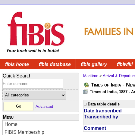
Your brick wall is in India!
fibis home
fibis database
fibis gallery
fibiwiki
Quick Search
Maritime
>
Arrival & Departur
Times of India - Ne
Times of India, 1887 - Ar
Data table details
Advanced
Date transcribed
Transcribed by
Menu
Home
Comment
FIBIS Membership