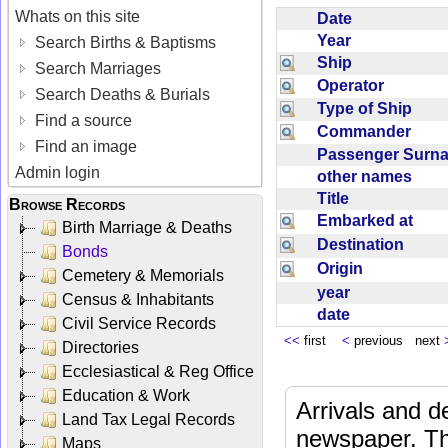
Whats on this site
Date
Year
Search Births & Baptisms
Ship
Search Marriages
Operator
Search Deaths & Burials
Type of Ship
Find a source
Commander
Find an image
Passenger Sur
Admin login
other names
Title
Browse Records
Embarked at
Birth Marriage & Deaths
Destination
Bonds
Origin
Cemetery & Memorials
year
Census & Inhabitants
date
Civil Service Records
<<
first
<
previous next
Directories
Ecclesiastical & Reg Office
Education & Work
Arrivals and d
Land Tax Legal Records
newspaper. Th
Maps