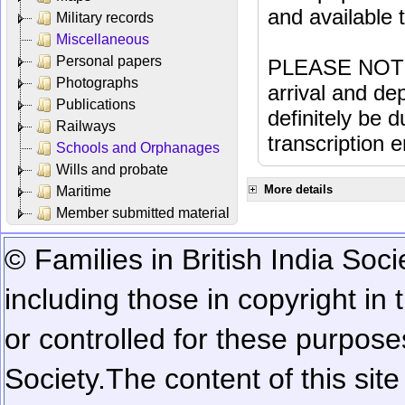
and available
Military records
Miscellaneous
Personal papers
PLEASE NOTE: 
Photographs
arrival and dep
Publications
definitely be 
Railways
transcription e
Schools and Orphanages
Wills and probate
More details
Maritime
Member submitted material
© Families in British India Soci
including those in copyright in
or controlled for these purposes
Society.
The content of this sit