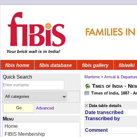
Your brick wall is in India!
fibis home
fibis database
fibis gallery
fibiwiki
Quick Search
Maritime
>
Arrival & Departur
Times of India - Ne
Times of India, 1887 - Ar
Data table details
Advanced
Date transcribed
Transcribed by
Menu
Home
Comment
FIBIS Membership