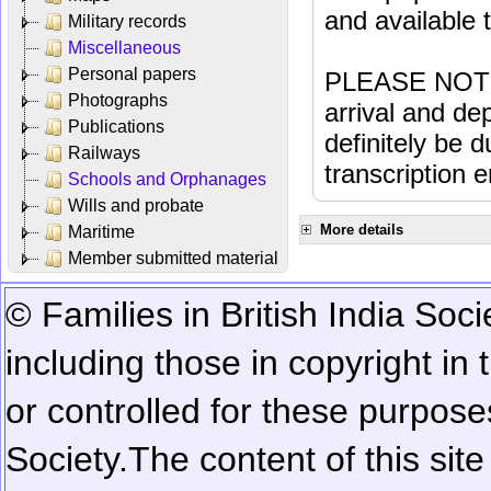
and available
Military records
Miscellaneous
Personal papers
PLEASE NOTE: 
Photographs
arrival and dep
Publications
definitely be 
Railways
transcription e
Schools and Orphanages
Wills and probate
More details
Maritime
Member submitted material
© Families in British India Soci
including those in copyright in
or controlled for these purposes
Society.
The content of this sit