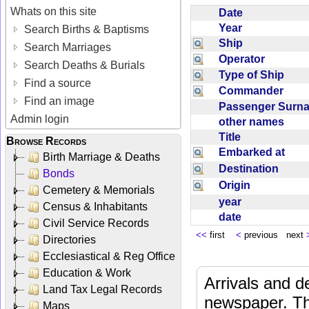
Whats on this site
Date
Year
Search Births & Baptisms
Ship
Search Marriages
Operator
Search Deaths & Burials
Type of Ship
Find a source
Commander
Find an image
Passenger Sur
Admin login
other names
Title
Browse Records
Embarked at
Birth Marriage & Deaths
Destination
Bonds
Origin
Cemetery & Memorials
year
Census & Inhabitants
date
Civil Service Records
<<
first
<
previous next
Directories
Ecclesiastical & Reg Office
Education & Work
Arrivals and d
Land Tax Legal Records
newspaper. Th
Maps