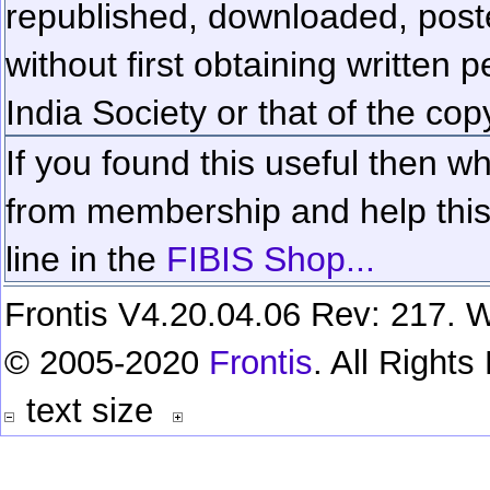
republished, downloaded, poste
without first obtaining written 
India Society or that of the cop
If you found this useful then wh
from membership and help this 
line in the
FIBIS Shop...
Frontis V4.20.04.06 Rev: 217. W
© 2005-2020
Frontis
. All Right
text size