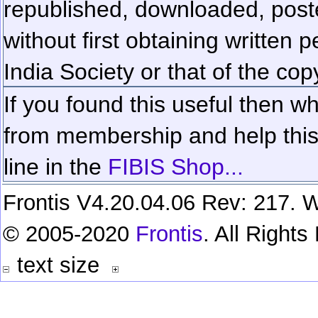
republished, downloaded, poste
without first obtaining written 
India Society or that of the cop
If you found this useful then wh
from membership and help this 
line in the
FIBIS Shop...
Frontis V4.20.04.06 Rev: 217. W
© 2005-2020
Frontis
. All Right
text size