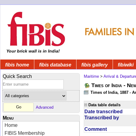
Your brick wall is in India!
fibis home
fibis database
fibis gallery
fibiwiki
Quick Search
Maritime
>
Arrival & Departur
Times of India - Ne
Times of India, 1887 - Ar
Data table details
Advanced
Date transcribed
Transcribed by
Menu
Home
Comment
FIBIS Membership