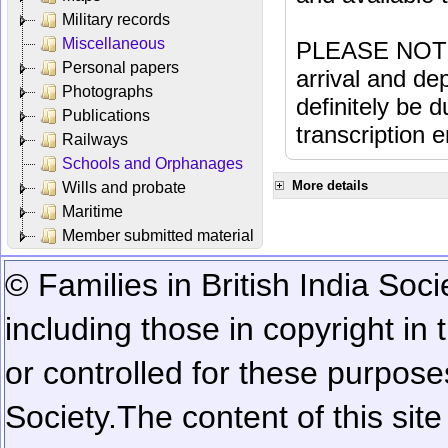
Military records
Miscellaneous
PLEASE NOTE: 
Personal papers
arrival and dep
Photographs
definitely be 
Publications
transcription e
Railways
Schools and Orphanages
More details
Wills and probate
Maritime
Member submitted material
© Families in British India Soci
including those in copyright in
or controlled for these purposes
Society.
The content of this sit