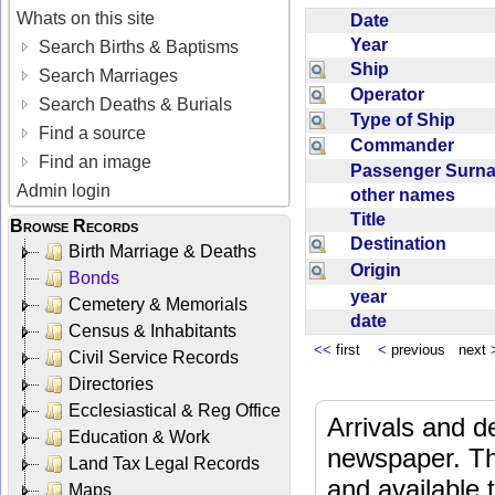
Whats on this site
Date
Year
Search Births & Baptisms
Ship
Search Marriages
Operator
Search Deaths & Burials
Type of Ship
Find a source
Commander
Find an image
Passenger Sur
Admin login
other names
Title
Browse Records
Destination
Birth Marriage & Deaths
Origin
Bonds
year
Cemetery & Memorials
date
Census & Inhabitants
<<
first
<
previous next
Civil Service Records
Directories
Ecclesiastical & Reg Office
Arrivals and d
Education & Work
newspaper. Th
Land Tax Legal Records
and available
Maps