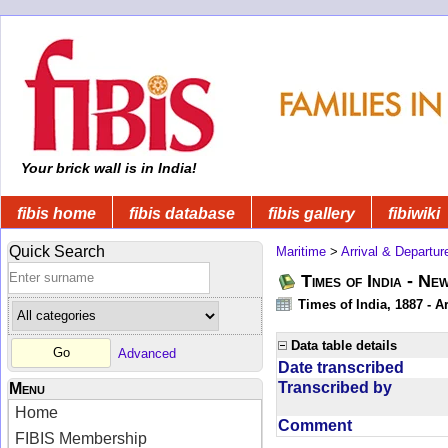
Your brick wall is in India!
fibis home
fibis database
fibis gallery
fibiwiki
Quick Search
Maritime
>
Arrival & Departur
Times of India - Ne
Times of India, 1887 - Ar
Data table details
Advanced
Date transcribed
Transcribed by
Menu
Home
Comment
FIBIS Membership