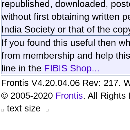
republished, downloaded, poste
without first obtaining written 
India Society or that of the cop
If you found this useful then wh
from membership and help this 
line in the
FIBIS Shop...
Frontis V4.20.04.06 Rev: 217. W
© 2005-2020
Frontis
. All Right
text size