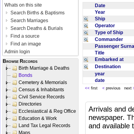
Whats on this site
Date
Year
Search Births & Baptisms
Ship
Search Marriages
Operator
Search Deaths & Burials
Type of Ship
Find a source
Commander
Find an image
Passenger Sur
Admin login
Title
Embarked at
Browse Records
Destination
Birth Marriage & Deaths
year
Bonds
date
Cemetery & Memorials
<<
first
<
previous next
Census & Inhabitants
Civil Service Records
Directories
Arrivals and d
Ecclesiastical & Reg Office
newspaper. Th
Education & Work
and available
Land Tax Legal Records
Maps