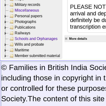
Military records
PLEASE NOTE: 
Miscellaneous
arrival and dep
Personal papers
definitely be 
Photographs
transcription e
Publications
Railways
Schools and Orphanages
More details
Wills and probate
Maritime
Member submitted material
© Families in British India Soci
including those in copyright in
or controlled for these purposes
Society.
The content of this sit