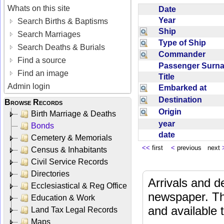
Whats on this site
Date
Year
Search Births & Baptisms
Ship
Search Marriages
Type of Ship
Search Deaths & Burials
Commander
Find a source
Passenger Sur
Find an image
Title
Admin login
Embarked at
Destination
Browse Records
Origin
Birth Marriage & Deaths
year
Bonds
date
Cemetery & Memorials
<<
first
<
previous next
Census & Inhabitants
Civil Service Records
Directories
Arrivals and d
Ecclesiastical & Reg Office
newspaper. Th
Education & Work
and available
Land Tax Legal Records
Maps