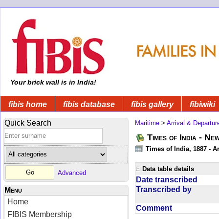
Your brick wall is in India!
fibis home
fibis database
fibis gallery
fibiwiki
Quick Search
Maritime
>
Arrival & Departur
Times of India - Ne
Times of India, 1887 - Ar
Data table details
Advanced
Date transcribed
Transcribed by
Menu
Home
Comment
FIBIS Membership