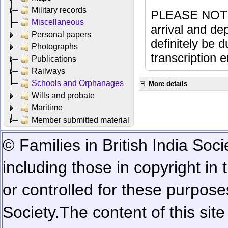
Military records
PLEASE NOTE: 
Miscellaneous
arrival and dep
Personal papers
definitely be 
Photographs
transcription e
Publications
Railways
Schools and Orphanages
More details
Wills and probate
Maritime
Member submitted material
© Families in British India Soci
including those in copyright in
or controlled for these purposes
Society.
The content of this sit