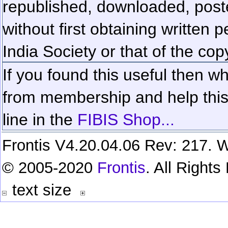
republished, downloaded, poste
without first obtaining written 
India Society or that of the cop
If you found this useful then wh
from membership and help this 
line in the
FIBIS Shop...
Frontis V4.20.04.06 Rev: 217. W
© 2005-2020
Frontis
. All Right
text size