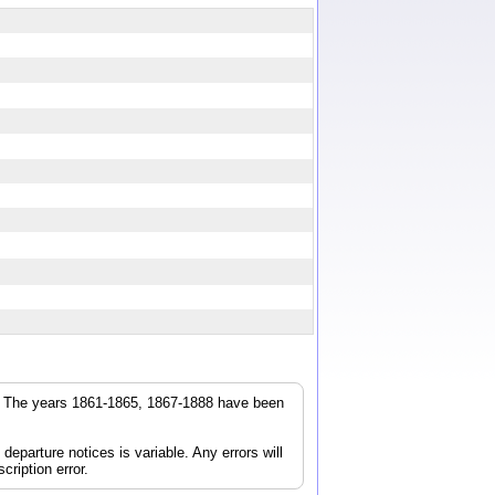
r. The years 1861-1865, 1867-1888 have been
parture notices is variable. Any errors will
cription error.