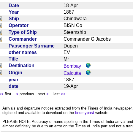
Date
18-Apr
Year
1887
Ship
Chindwara
Operator
BISN Co
Type of Ship
Steamship
Commander
Commander G Jacobs
Passenger Surname
Dupen
other names
EV
Title
Mr
Destination
Bombay
Origin
Calcutta
year
1887
date
19-Apr
<<
first
<
previous next
>
last
>>
Arrivals and departure notices extracted from the Times of India newspape
digitised and available to download on the
findmypast
website.
PLEASE NOTE: Accuracy of name spelling in the Times of India arrival and de
almost definitely be due to an error on the Times of India part and not a trans