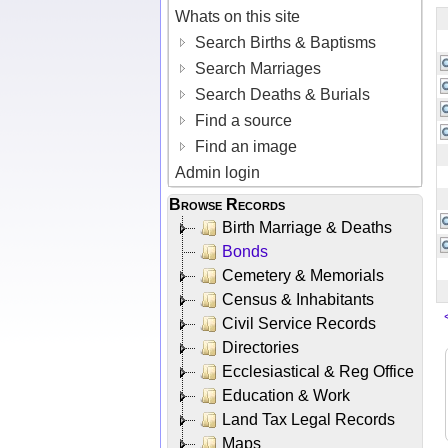
Whats on this site
Search Births & Baptisms
Search Marriages
Search Deaths & Burials
Find a source
Find an image
Admin login
Browse Records
Birth Marriage & Deaths
Bonds
Cemetery & Memorials
Census & Inhabitants
Civil Service Records
Directories
Ecclesiastical & Reg Office
Education & Work
Land Tax Legal Records
Maps