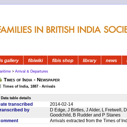
is gallery
fibiwiki
fibis shop
library
news
aritime
>
Arrival & Departures
Times of India - Newspaper
Times of India, 1887 - Arrivals
Data table details
ate transcribed
2014-02-14
ranscribed by
D Edge, J Birtles, J Alder, L Fretwell
Goodchild, B Rudder and P Stanes
Comment
Arrivals extracted from the Times of I