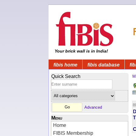
Your brick wall is in India!
fibis home
fibis database
fib
Quick Search
M
Advanced
D
T
Menu
Home
FIBIS Membership