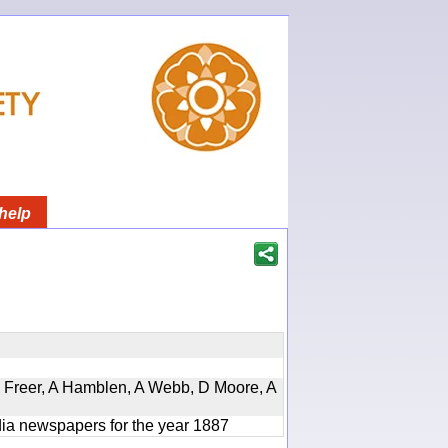
help
, D Freer, A Hamblen, A Webb, D Moore, A
ndia newspapers for the year 1887