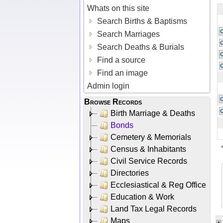
Whats on this site
Search Births & Baptisms
Search Marriages
Search Deaths & Burials
Find a source
Find an image
Admin login
Browse Records
Birth Marriage & Deaths
Bonds
Cemetery & Memorials
Census & Inhabitants
Civil Service Records
Directories
Ecclesiastical & Reg Office
Education & Work
Land Tax Legal Records
Maps