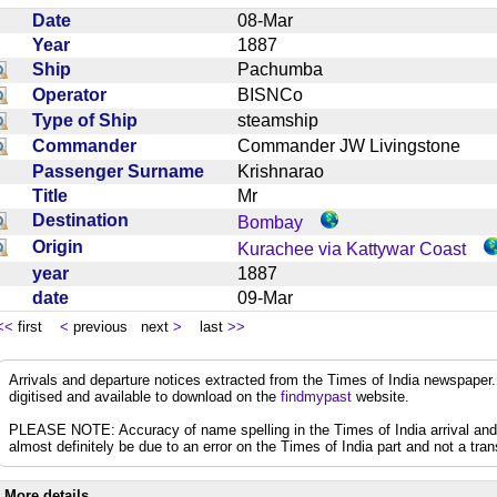
Date
08-Mar
Year
1887
Ship
Pachumba
Operator
BISNCo
Type of Ship
steamship
Commander
Commander JW Livingstone
Passenger Surname
Krishnarao
Title
Mr
Destination
Bombay
Origin
Kurachee via Kattywar Coast
year
1887
date
09-Mar
<<
first
<
previous next
>
last
>>
Arrivals and departure notices extracted from the Times of India newspape
digitised and available to download on the
findmypast
website.
PLEASE NOTE: Accuracy of name spelling in the Times of India arrival and de
almost definitely be due to an error on the Times of India part and not a trans
More details