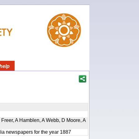
help
, D Freer, A Hamblen, A Webb, D Moore, A
ndia newspapers for the year 1887