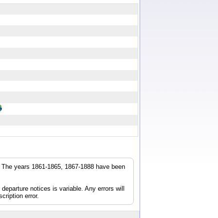
r. The years 1861-1865, 1867-1888 have been
parture notices is variable. Any errors will
cription error.