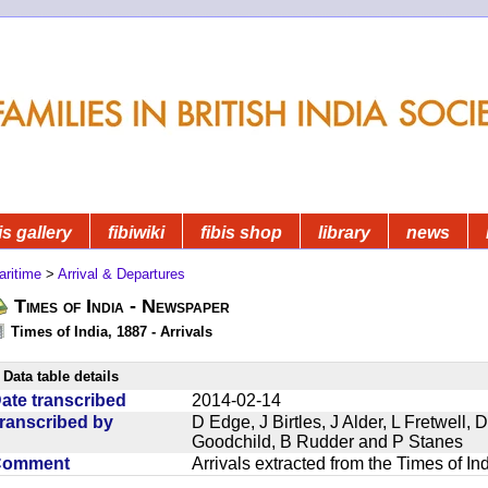
is gallery
fibiwiki
fibis shop
library
news
aritime
>
Arrival & Departures
Times of India - Newspaper
Times of India, 1887 - Arrivals
Data table details
ate transcribed
2014-02-14
ranscribed by
D Edge, J Birtles, J Alder, L Fretwell
Goodchild, B Rudder and P Stanes
Comment
Arrivals extracted from the Times of I