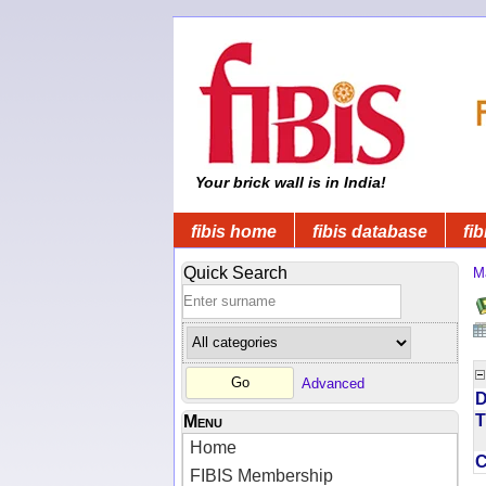
Your brick wall is in India!
fibis home
fibis database
fib
Quick Search
M
Advanced
D
T
Menu
Home
FIBIS Membership