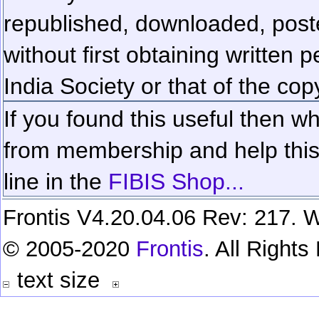
republished, downloaded, poste
without first obtaining written 
India Society or that of the cop
If you found this useful then wh
from membership and help this 
line in the
FIBIS Shop...
Frontis V4.20.04.06 Rev: 217. W
© 2005-2020
Frontis
. All Right
text size