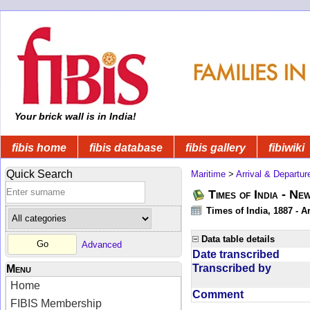
Your brick wall is in India!
fibis home
fibis database
fibis gallery
fibiwiki
Quick Search
Maritime
>
Arrival & Departur
Times of India - Ne
Times of India, 1887 - Ar
Data table details
Advanced
Date transcribed
Transcribed by
Menu
Home
Comment
FIBIS Membership