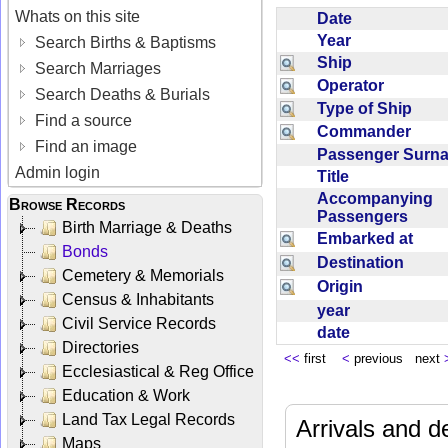
Whats on this site
Date
Year
Search Births & Baptisms
Ship
Search Marriages
Operator
Search Deaths & Burials
Type of Ship
Find a source
Commander
Find an image
Passenger Sur
Admin login
Title
Accompanying
Browse Records
Passengers
Birth Marriage & Deaths
Embarked at
Bonds
Destination
Cemetery & Memorials
Origin
Census & Inhabitants
year
Civil Service Records
date
Directories
<<
first
<
previous next
Ecclesiastical & Reg Office
Education & Work
Land Tax Legal Records
Arrivals and d
Maps