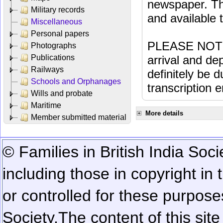
newspaper. Th
Military records
and available
Miscellaneous
Personal papers
PLEASE NOTE: 
Photographs
Publications
arrival and dep
Railways
definitely be 
Schools and Orphanages
transcription e
Wills and probate
Maritime
More details
Member submitted material
© Families in British India Soci
including those in copyright in
or controlled for these purposes
Society.
The content of this sit