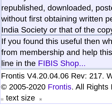
republished, downloaded, poste
without first obtaining written 
India Society or that of the cop
If you found this useful then wh
from membership and help this 
line in the
FIBIS Shop...
Frontis V4.20.04.06 Rev: 217. W
© 2005-2020
Frontis
. All Right
text size