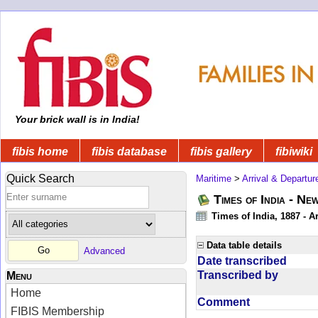
Your brick wall is in India!
fibis home
fibis database
fibis gallery
fibiwiki
Quick Search
Maritime
>
Arrival & Departur
Times of India - Ne
Times of India, 1887 - Ar
Data table details
Advanced
Date transcribed
Transcribed by
Menu
Home
Comment
FIBIS Membership