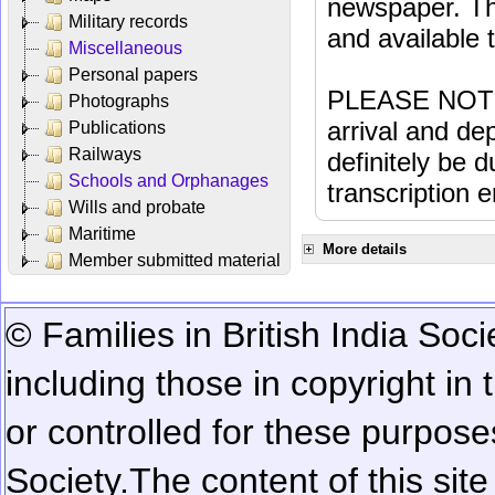
newspaper. Th
Military records
and available
Miscellaneous
Personal papers
PLEASE NOTE: 
Photographs
arrival and dep
Publications
Railways
definitely be 
Schools and Orphanages
transcription e
Wills and probate
Maritime
More details
Member submitted material
© Families in British India Soci
including those in copyright in
or controlled for these purposes
Society.
The content of this sit