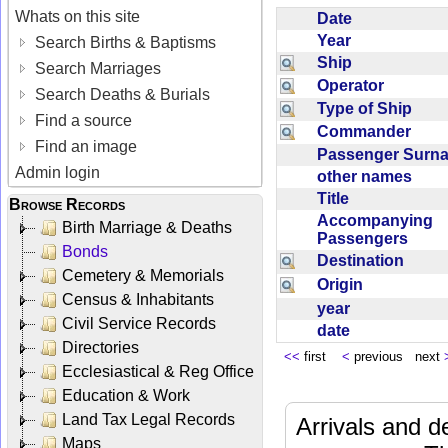
Whats on this site
Date
Year
Search Births & Baptisms
Ship
Search Marriages
Operator
Search Deaths & Burials
Type of Ship
Find a source
Commander
Find an image
Passenger Sur
Admin login
other names
Title
Browse Records
Accompanying
Birth Marriage & Deaths
Passengers
Bonds
Destination
Cemetery & Memorials
Origin
Census & Inhabitants
year
Civil Service Records
date
Directories
<<
first
<
previous next
Ecclesiastical & Reg Office
Education & Work
Land Tax Legal Records
Arrivals and d
Maps