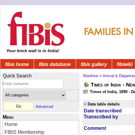
Your brick wall is in India!
fibis home
fibis database
fibis gallery
fibiwiki
Quick Search
Maritime
>
Arrival & Departur
Times of India - Ne
Times of India, 1890 - D
Data table details
Advanced
Date transcribed
Transcribed by
Menu
Home
Comment
FIBIS Membership