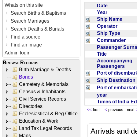
Whats on this site
Date
Year
Search Births & Baptisms
Ship Name
Search Marriages
Operator
Search Deaths & Burials
Ship Type
Find a source
Commander
Find an image
Passenger Sur
Admin login
Title
Accompanying
Browse Records
Passengers
Birth Marriage & Deaths
Port of disemba
Bonds
Ship Destinatio
Cemetery & Memorials
Port of embarka
Census & Inhabitants
year
Civil Service Records
Times of India E
Directories
<<
first
<
previous next
Ecclesiastical & Reg Office
Education & Work
Land Tax Legal Records
Arrivals and d
Maps