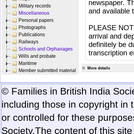
newspaper. Th
Military records
and available
Miscellaneous
Personal papers
PLEASE NOTE: 
Photographs
Publications
arrival and dep
Railways
definitely be 
Schools and Orphanages
transcription e
Wills and probate
Maritime
More details
Member submitted material
© Families in British India Soci
including those in copyright in
or controlled for these purposes
Society.
The content of this sit