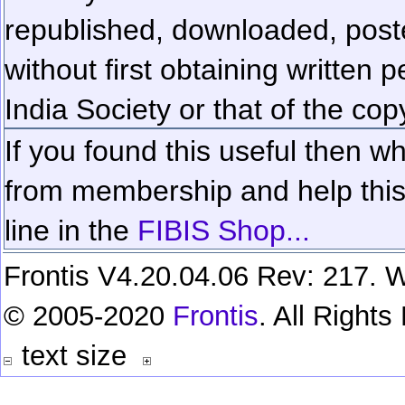
republished, downloaded, poste
without first obtaining written 
India Society or that of the cop
If you found this useful then wh
from membership and help this 
line in the
FIBIS Shop...
Frontis V4.20.04.06 Rev: 217. W
© 2005-2020
Frontis
. All Right
text size