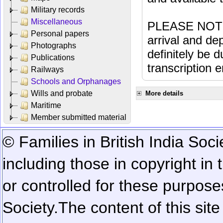
Military records
Miscellaneous
PLEASE NOTE: 
Personal papers
arrival and dep
Photographs
definitely be 
Publications
transcription e
Railways
Schools and Orphanages
Wills and probate
More details
Maritime
Member submitted material
© Families in British India Soci
including those in copyright in
or controlled for these purposes
Society.
The content of this sit