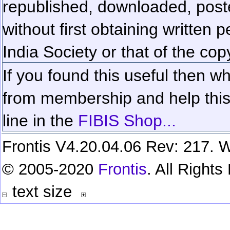
republished, downloaded, poste
without first obtaining written 
India Society or that of the cop
If you found this useful then wh
from membership and help this 
line in the
FIBIS Shop...
Frontis V4.20.04.06 Rev: 217. W
© 2005-2020
Frontis
. All Right
text size