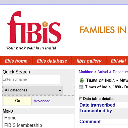
Your brick wall is in India!
fibis home
fibis database
fibis gallery
fibiwiki
Quick Search
Maritime
>
Arrival & Departur
Times of India - Ne
Times of India, 1890 - D
Data table details
Advanced
Date transcribed
Transcribed by
Menu
Home
Comment
FIBIS Membership