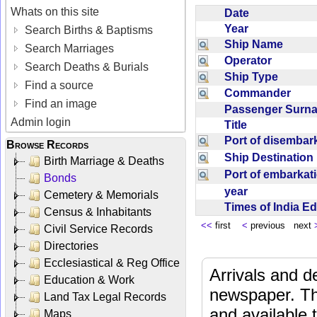
Whats on this site
Date
Year
Search Births & Baptisms
Ship Name
Search Marriages
Operator
Search Deaths & Burials
Ship Type
Find a source
Commander
Find an image
Passenger Sur
Admin login
Title
Port of disemba
Browse Records
Ship Destinatio
Birth Marriage & Deaths
Port of embarka
Bonds
year
Cemetery & Memorials
Times of India E
Census & Inhabitants
<<
first
<
previous next
Civil Service Records
Directories
Ecclesiastical & Reg Office
Arrivals and d
Education & Work
newspaper. Th
Land Tax Legal Records
and available
Maps