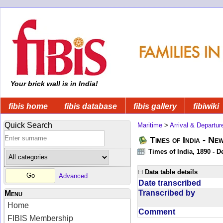
Your brick wall is in India!
fibis home
fibis database
fibis gallery
fibiwiki
Quick Search
Maritime
>
Arrival & Departur
Times of India - Ne
Times of India, 1890 - D
Data table details
Advanced
Date transcribed
Transcribed by
Menu
Home
Comment
FIBIS Membership