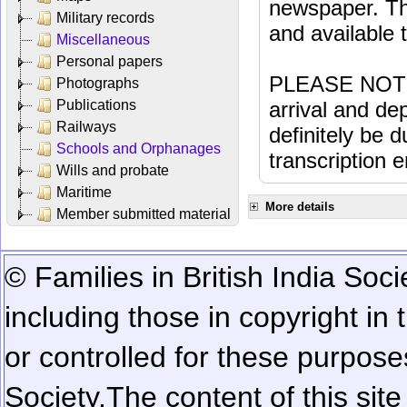
newspaper. Th
Military records
and available
Miscellaneous
Personal papers
PLEASE NOTE: 
Photographs
Publications
arrival and dep
Railways
definitely be 
Schools and Orphanages
transcription e
Wills and probate
Maritime
More details
Member submitted material
© Families in British India Soci
including those in copyright in
or controlled for these purposes
Society.
The content of this sit