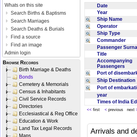
Whats on this site
Date
Year
Search Births & Baptisms
Ship Name
Search Marriages
Operator
Search Deaths & Burials
Ship Type
Find a source
Commander
Find an image
Passenger Sur
Admin login
Title
Accompanying
Browse Records
Passengers
Birth Marriage & Deaths
Port of disemba
Bonds
Ship Destinatio
Cemetery & Memorials
Port of embarka
Census & Inhabitants
year
Civil Service Records
Times of India E
Directories
<<
first
<
previous next
Ecclesiastical & Reg Office
Education & Work
Land Tax Legal Records
Arrivals and d
Maps