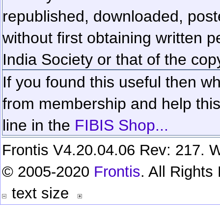
republished, downloaded, poste
without first obtaining written 
India Society or that of the cop
If you found this useful then wh
from membership and help this 
line in the
FIBIS Shop...
Frontis V4.20.04.06 Rev: 217. W
© 2005-2020
Frontis
. All Right
text size