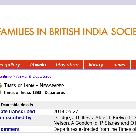
is gallery
fibiwiki
fibis shop
library
news
aritime
>
Arrival & Departures
Times of India - Newspaper
Times of India, 1890 - Departures
Data table details
ate transcribed
2014-05-27
ranscribed by
D Edge, J Birtles, J Alder, L Fretwell
Nelson, A Goodchild, P Stanes and O 
Comment
Departures extracted from the Times o