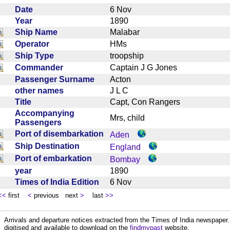
Date
6 Nov
Year
1890
Ship Name
Malabar
Operator
HMs
Ship Type
troopship
Commander
Captain J G Jones
Passenger Surname
Acton
other names
J L C
Title
Capt, Con Rangers
Accompanying
Mrs, child
Passengers
Port of disembarkation
Aden
Ship Destination
England
Port of embarkation
Bombay
year
1890
Times of India Edition
6 Nov
<<
first
<
previous next
>
last
>>
Arrivals and departure notices extracted from the Times of India newspape
digitised and available to download on the
findmypast
website.