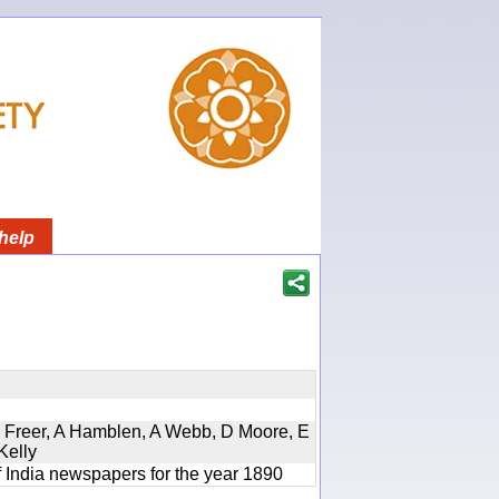
help
, D Freer, A Hamblen, A Webb, D Moore, E
Kelly
f India newspapers for the year 1890