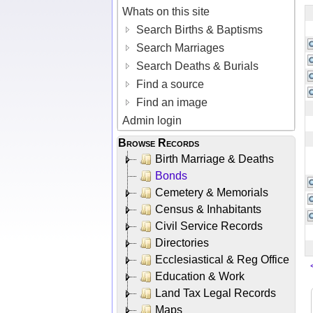
Whats on this site
Search Births & Baptisms
Search Marriages
Search Deaths & Burials
Find a source
Find an image
Admin login
Browse Records
Birth Marriage & Deaths
Bonds
Cemetery & Memorials
Census & Inhabitants
Civil Service Records
Directories
Ecclesiastical & Reg Office
Education & Work
Land Tax Legal Records
Maps