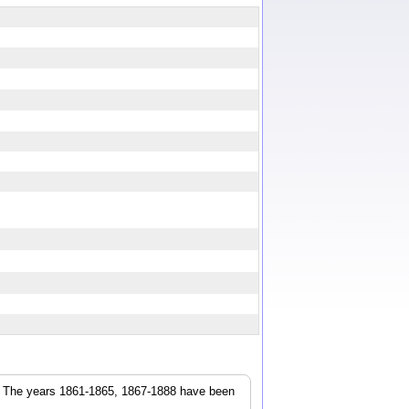
r. The years 1861-1865, 1867-1888 have been