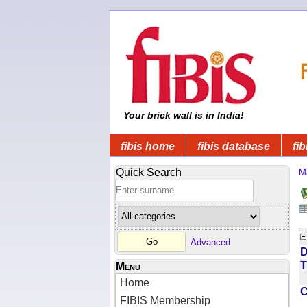
Your brick wall is in India!
fibis home
fibis database
fib
Quick Search
M
Advanced
D
T
Menu
Home
FIBIS Membership