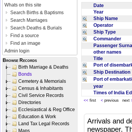
Whats on this site
Date
Year
Search Births & Baptisms
Ship Name
Search Marriages
Operator
Search Deaths & Burials
Ship Type
Find a source
Commander
Find an image
Passenger Sur
Admin login
other names
Title
Browse Records
Port of disemba
Birth Marriage & Deaths
Ship Destinatio
Bonds
Port of embarka
Cemetery & Memorials
year
Census & Inhabitants
Times of India E
Civil Service Records
<<
first
<
previous next
Directories
Ecclesiastical & Reg Office
Education & Work
Arrivals and d
Land Tax Legal Records
newspaper. Th
Maps