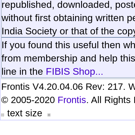
republished, downloaded, poste
without first obtaining written 
India Society or that of the cop
If you found this useful then wh
from membership and help this 
line in the
FIBIS Shop...
Frontis V4.20.04.06 Rev: 217. W
© 2005-2020
Frontis
. All Right
text size