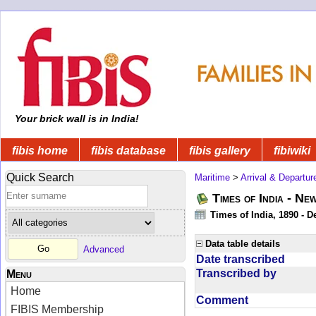
Your brick wall is in India!
fibis home
fibis database
fibis gallery
fibiwiki
Quick Search
Maritime
>
Arrival & Departur
Times of India - Ne
Times of India, 1890 - D
Data table details
Advanced
Date transcribed
Transcribed by
Menu
Home
Comment
FIBIS Membership