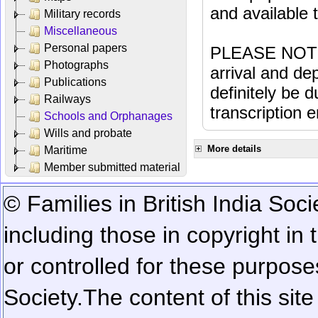
and available
Military records
Miscellaneous
Personal papers
PLEASE NOTE: 
Photographs
arrival and dep
Publications
definitely be 
Railways
transcription e
Schools and Orphanages
Wills and probate
More details
Maritime
Member submitted material
© Families in British India Soci
including those in copyright in
or controlled for these purposes
Society.
The content of this sit